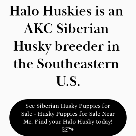
Halo Huskies is an 
AKC Siberian 
Husky breeder in 
the Southeastern 
U.S.
See Siberian Husky Puppies for
Sale - Husky Puppies for Sale Near
Me. Find your Halo Husky today!
🐺🐾