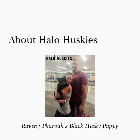
About Halo Huskies
Raven / Pharoah’s Black Husky Puppy