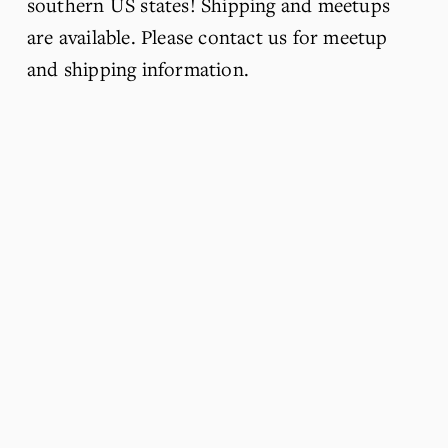
southern US states! Shipping and meetups 
are available. Please contact us for meetup 
and shipping information.