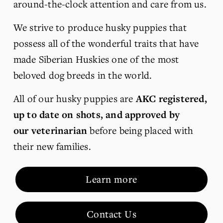
around-the-clock attention and care from us. 
We strive to produce husky puppies that 
possess all of the wonderful traits that have 
made Siberian Huskies one of the most 
beloved dog breeds in the world.
All of our husky puppies are 
AKC registered, 
up to date on shots, and approved by 
our veterinarian
 before being placed with 
their new families.
Learn more
Contact Us