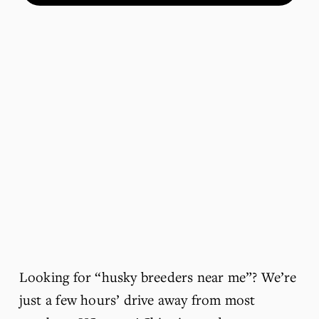
Looking for “husky breeders near me”? We’re 
just a few hours’ drive away from most 