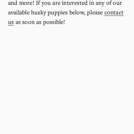
and more! If you are interested in any of our 
available husky puppies below, please 
contact
us
 as soon as possible!