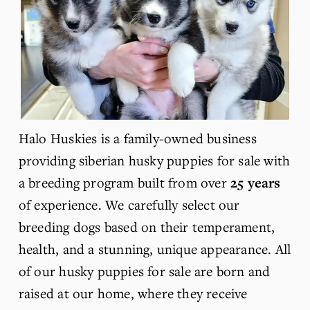
Halo Huskies is a family-owned business 
providing siberian husky puppies for sale with 
a breeding program built from over 
25 years
of experience. We carefully select our 
breeding dogs based on their temperament, 
health, and a stunning, 
unique
 appearance. All 
of our husky puppies for sale are born and 
raised at our home, where they receive 