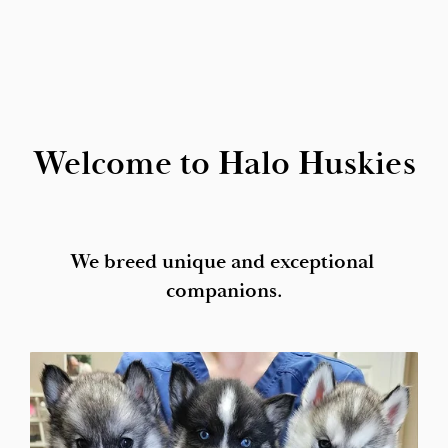
Welcome to Halo Huskies
We breed unique and exceptional 
companions.