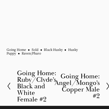
Going Home
Sold
Black Husky
Husky
Puppy
Raven/Pharo
Going Home:
P
Going Home:
N
Ruby/Clyde’s
r
Angel/Mongo’s
e
Black and
Copper Male
e
White
x
#2
v
Female #2
t
i