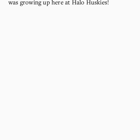
was growing up here at Halo Huskies!