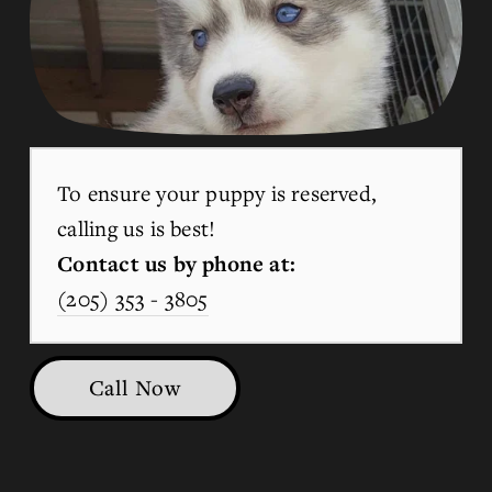
To ensure your puppy is reserved, 
calling us is best!
Contact us by phone at:
(205) 353 - 3805
Call Now