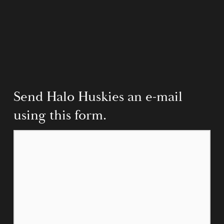
Send Halo Huskies an e-mail 
using this form.