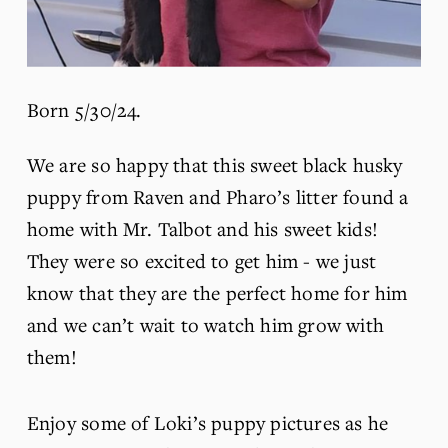
Born 5/30/24.
We are so happy that this sweet black husky 
puppy from Raven and Pharo’s litter found a 
home with Mr. Talbot and his sweet kids! 
They were so excited to get him - we just 
know that they are the perfect home for him 
and we can’t wait to watch him grow with 
them!
Enjoy some of Loki’s puppy pictures as he 