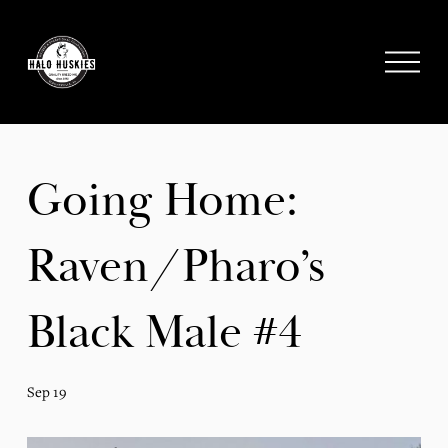
;
O
p
e
n
M
e
Going Home:
n
u
Raven/Pharo’s
Black Male #4
Sep 19