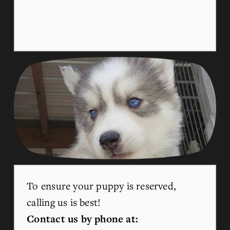
To ensure your puppy is reserved, 
calling us is best!
Contact us by phone at: