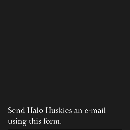
Send Halo Huskies an e-mail 
using this form.