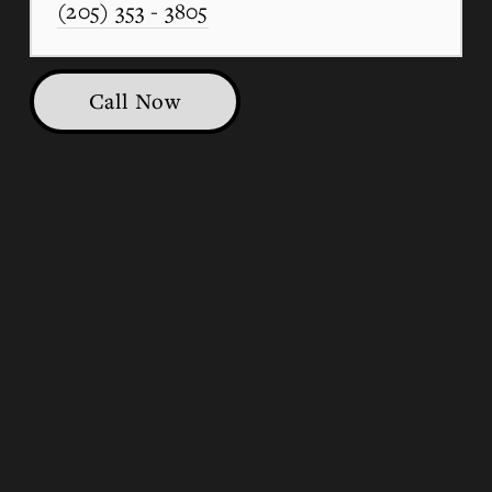
(205) 353 - 3805
Call Now