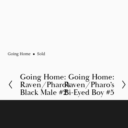
Going Home
Sold
Going Home:
Going Home:
P
N
Raven/Pharo’s
Raven/Pharo’s
r
e
Black Male #2
Bi-Eyed Boy #5
e
x
v
t
i
o