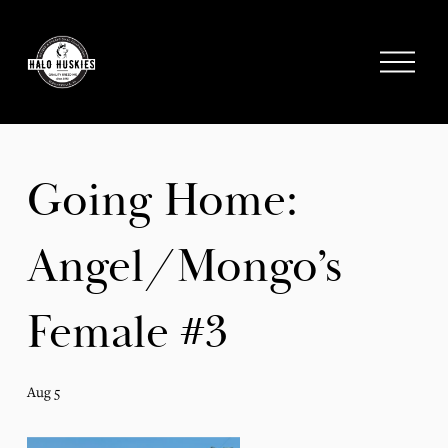
;
O
p
e
n
M
e
Going Home:
n
u
Angel/Mongo’s
Female #3
Aug 5