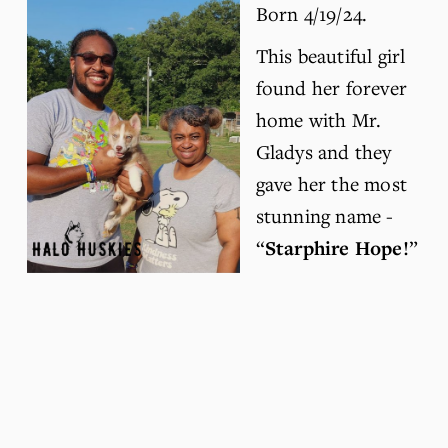
Born 4/19/24.
This beautiful girl 
found her forever 
home with Mr. 
Gladys and they 
gave her the most 
stunning name - 
“
Starphire Hope!
” 