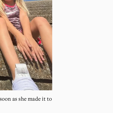
soon as she made it to 