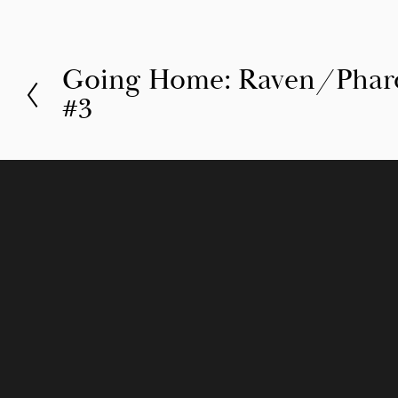
Going Home: Raven/Pharo’
P
#3
r
e
v
i
o
u
s