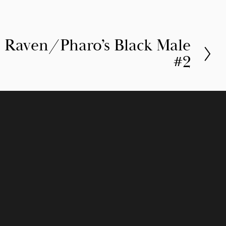
 Raven/Pharo’s Black Male
#2