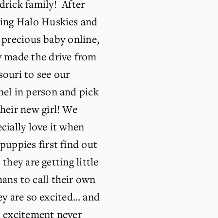
rick family!  After 
ding Halo Huskies and 
 precious baby online, 
 made the drive from 
ouri to see our 
el in person and pick 
heir new girl! We 
cially love it when 
puppies first find out 
 they are getting little 
ns to call their own 
ey are so excited… and 
 excitement never 