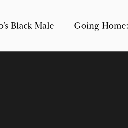
s Black Male
Going Home:
N
e
x
t