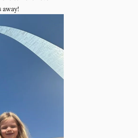
s away!