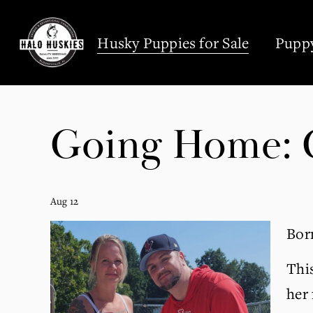
;
Husky Puppies for Sale
Puppy
Going Home: C
Aug 12
Born
This
her 