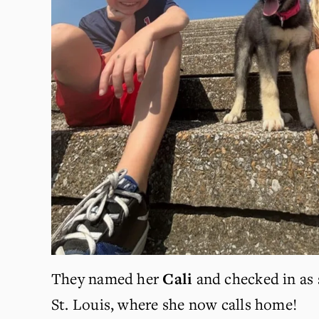
They named her 
Cali 
and checked in as 
St. Louis, where she now calls home! 