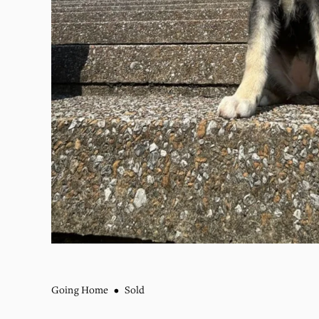
Going Home
Sold