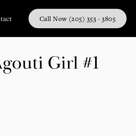
tact
Call Now (205) 353 - 3805
outi Girl #1