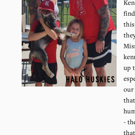
Kend
fin
this
they
Miss
kenn
up t
espe
our 
that
huma
- th
that