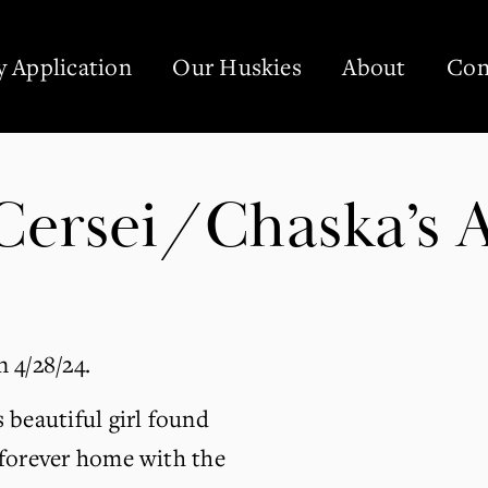
 Application
Our Huskies
About
Con
ersei/Chaska’s Ag
 4/28/24.
 beautiful girl found 
forever home with the 