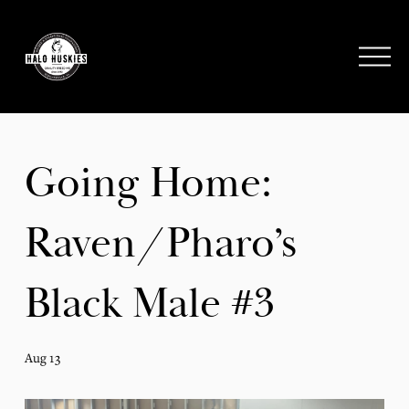
;
O
p
e
n
M
e
Going Home:
n
u
Raven/Pharo’s
Black Male #3
Aug 13