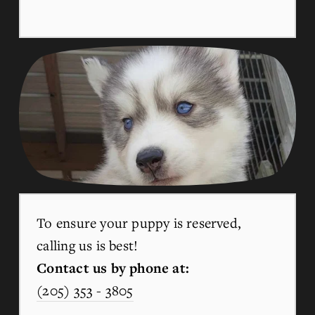
To ensure your puppy is reserved, 
calling us is best!
Contact us by phone at:
(205) 353 - 3805