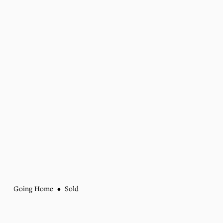
Going Home
Sold