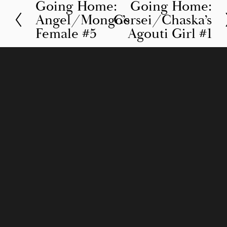
Going Home:
Going Home:
P
N
Angel/Mongo’s
Cersei/Chaska’s
r
e
Female #5
Agouti Girl #1
e
x
v
t
i
o
u
s