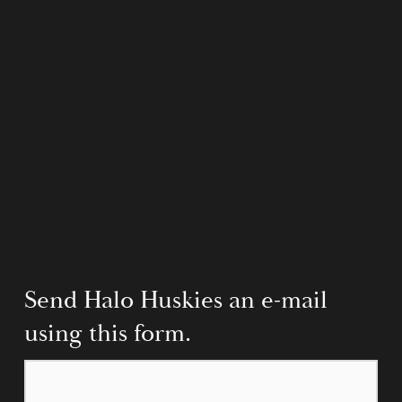
Send Halo Huskies an e-mail 
using this form.