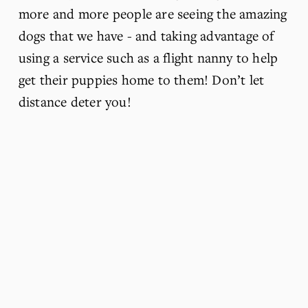
more and more people are seeing the amazing 
dogs that we have - and taking advantage of 
using a service such as a flight nanny to help 
get their puppies home to them! Don’t let 
distance deter you!