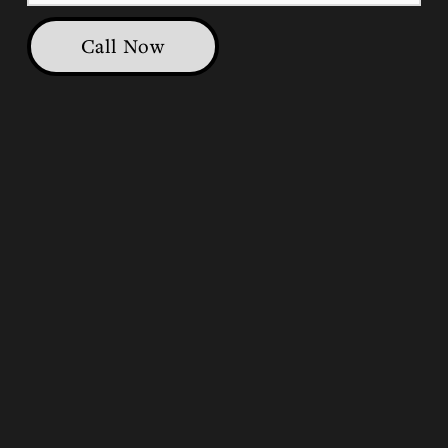
Call Now