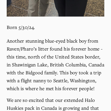
Born 5/30/24.
Another stunning blue-eyed black boy from 
Raven/Pharo’s litter found his forever home - 
this time, north of the United States border, 
in Shawinigan Lake, British Columbia, Canada 
with the Bidgood family. This boy took a trip 
with a flight nanny to Seattle, Washington, 
which is where he met his forever people!
We are so excited that our extended Halo 
Huskies pack in Canada is growing and that 