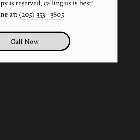
y is reserved, calling us is best!
ne at:
(205) 353 - 3805
Call Now