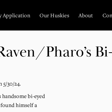
 Application
Our Huskies
About
Con
aven/Pharo’s Bi-
 5/30/24.
s handsome bi-eyed 
found himself a 