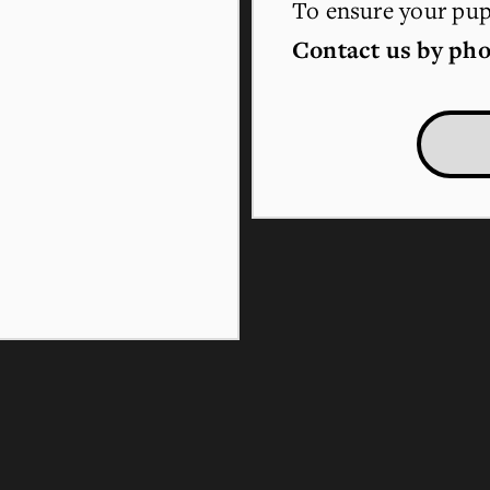
To ensure your pupp
Contact us by pho