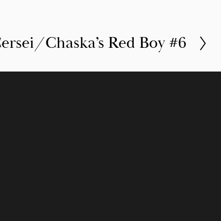
ersei/Chaska’s Red Boy #6