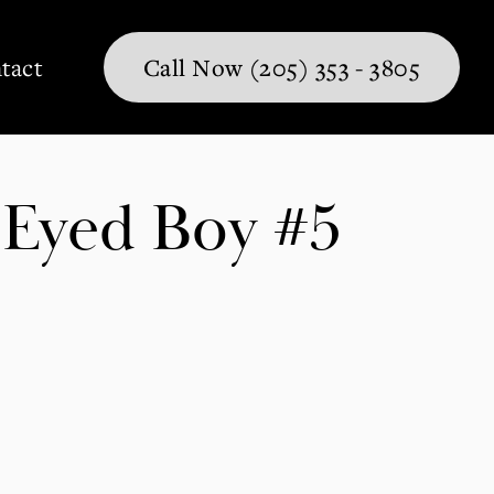
tact
Call Now (205) 353 - 3805
Eyed Boy #5