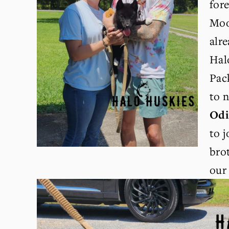
for
Moo
alr
Hal
Pac
Od
to j
bro
our 