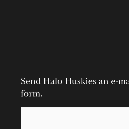
Send Halo Huskies an e-mail
form.