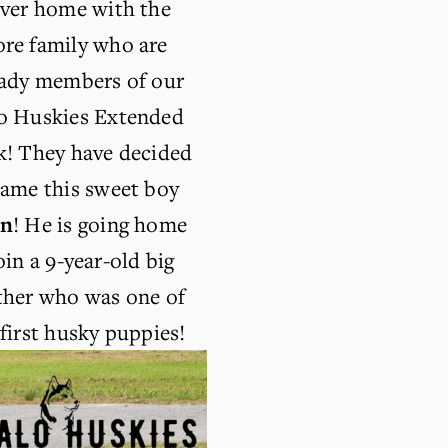
ever home with the 
re family who are 
eady members of our 
o Huskies Extended 
k! They have decided 
to name this sweet boy 
in
! He is going home 
oin a 9-year-old big 
ther who was one of 
first husky puppies!  