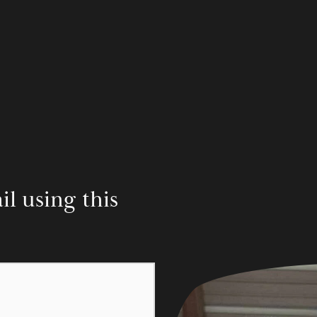
 using this 