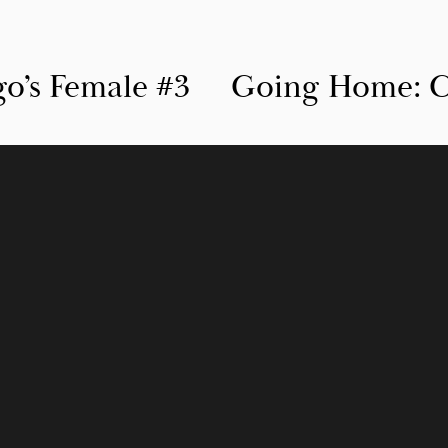
’s Female #3
Going Home: C
N
e
x
t