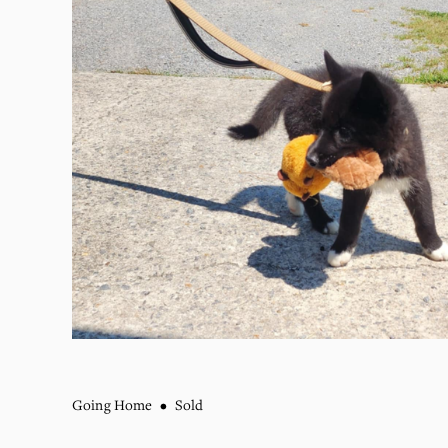
Going Home
Sold