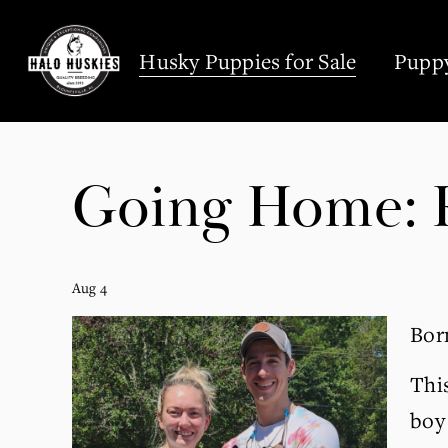
;
Husky Puppies for Sale
Puppy
Going Home: R
Aug 4
Born
Thi
boy 