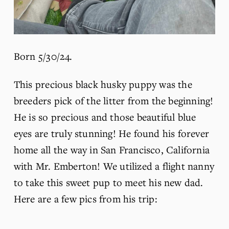
Born 5/30/24.
This precious black husky puppy was the 
breeders pick of the litter from the beginning! 
He is so precious and those beautiful blue 
eyes are truly stunning! He found his forever 
home all the way in San Francisco, California 
with Mr. Emberton! We utilized a flight nanny 
to take this sweet pup to meet his new dad. 
Here are a few pics from his trip: