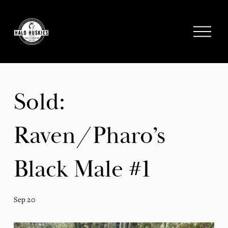
;
O
p
e
n
M
e
Sold:
n
u
Raven/Pharo’s
Black Male #1
Sep 20