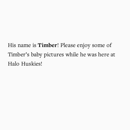
His name is 
Timber
! Please enjoy some of 
Timber’s baby pictures while he was here at 
Halo Huskies!