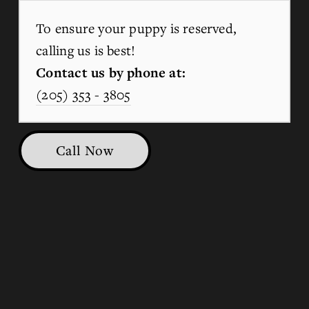
To ensure your puppy is reserved, 
calling us is best!
Contact us by phone at:
(205) 353 - 3805
Call Now