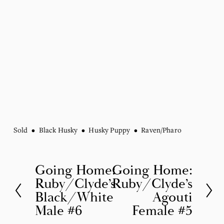
Sold
Black Husky
Husky Puppy
Raven/Pharo
Going Home:
Going Home:
P
N
Ruby/Clyde’s
Ruby/Clyde’s
r
e
Black/White
Agouti
e
x
Male #6
Female #5
v
t