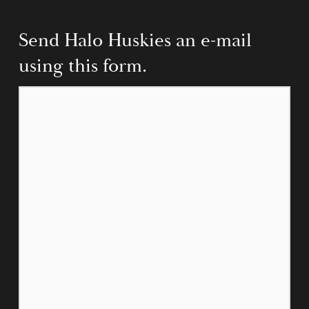
Send Halo Huskies an e-mail 
using this form.