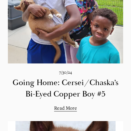
7/30/24
Going Home: Cersei/Chaska’s
Bi-Eyed Copper Boy #5
Read More