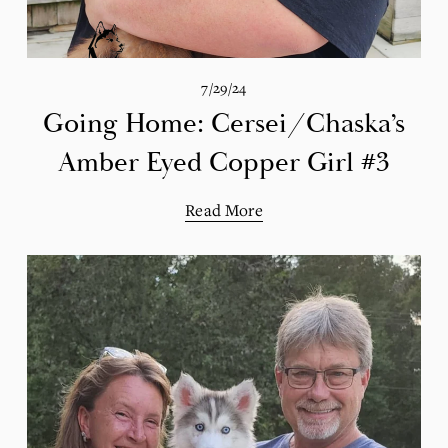
7/29/24
Going Home: Cersei/Chaska’s
Amber Eyed Copper Girl #3
Read More