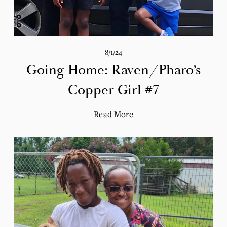
8/1/24
Going Home: Raven/Pharo’s
Copper Girl #7
Read More