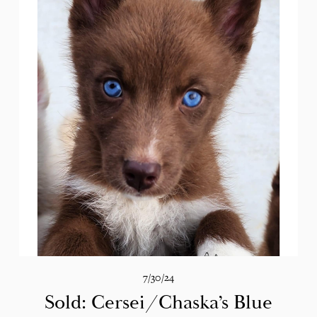
7/30/24
Sold: Cersei/Chaska’s Blue