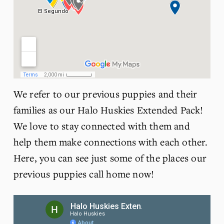
We refer to our previous puppies and their 
families as our Halo Huskies Extended Pack! 
We love to stay connected with them and 
help them make connections with each other. 
Here, you can see just some of the places our 
previous puppies call home now! 