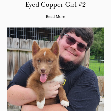
Eyed Copper Girl #2
Read More