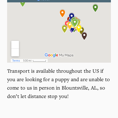
Transport is available throughout the US if 
you are looking for a puppy and are unable to 
come to us in person in Blountsville, AL, so 
don’t let distance stop you!