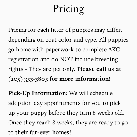
Pricing
Pricing for each litter of puppies may differ, 
depending on coat color and type. All puppies 
go home with paperwork to complete AKC 
registration and do NOT include breeding 
rights - They are pet only. 
Please call us at 
(205) 353-3805
 for more information! 
Pick-Up Information: 
We will schedule 
adoption day appointments for you to pick 
up your puppy before they turn 8 weeks old. 
Once they reach 8 weeks, they are ready to go 
to their fur-ever homes!