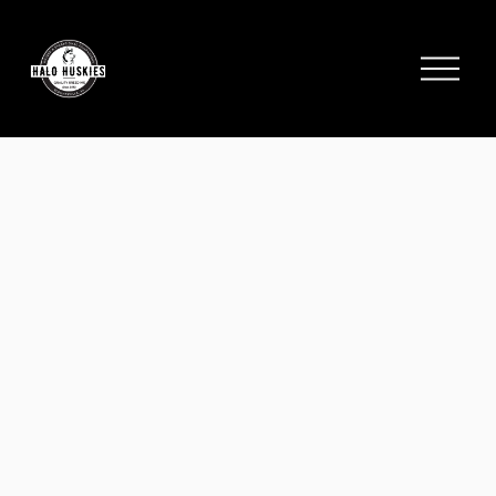
;
O
p
e
n
M
e
n
u