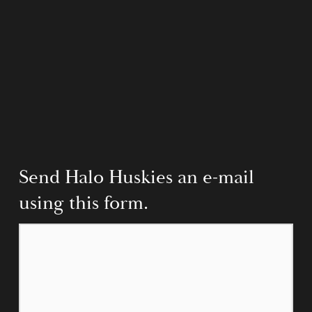
Send Halo Huskies an e-mail 
using this form.