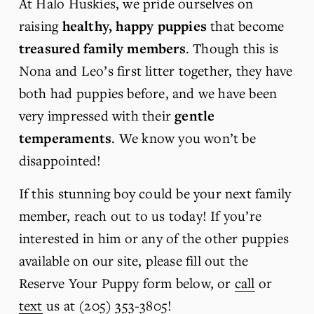
At Halo Huskies, we pride ourselves on 
raising 
healthy, happy puppies
 that become 
treasured family members
. Though this is 
Nona and Leo’s first litter together, they have 
both had puppies before, and we have been 
very impressed with their 
gentle 
temperaments
. We know you won’t be 
disappointed!
If this stunning boy could be your next family 
member, reach out to us today! If you’re 
interested in him or any of the other puppies 
available on our site, please fill out the 
Reserve Your Puppy form below, or 
call
 or 
text
 us at (205) 353-3805!