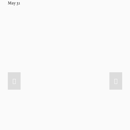
May 31