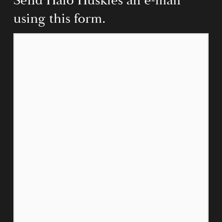
Send Halo Huskies an e-mail 
using this form.