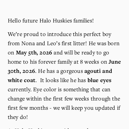
Hello future Halo Huskies families!
We’re proud to introduce this perfect boy 
from Nona and Leo’s first litter! He was born 
on 
May 5th, 2026 
and will be ready to go 
home to his forever family at 8 weeks on 
June 
30th, 2026
. He has a gorgeous 
agouti and 
white coat
.  It looks like he has 
blue eyes
currently. Eye color is something that can 
change within the first few weeks through the 
first few months - we will keep you updated if 
they do! 