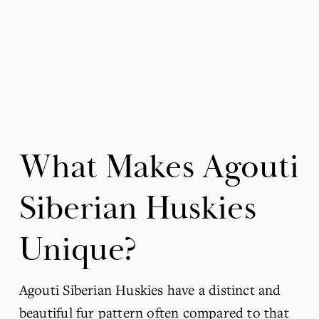
What Makes Agouti 
Siberian Huskies 
Unique?
Agouti Siberian Huskies have a distinct and 
beautiful fur pattern often compared to that 