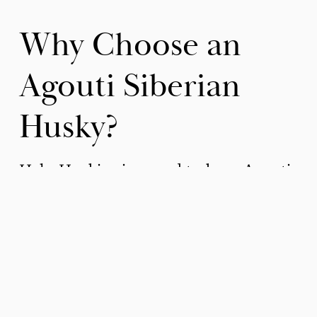
Why Choose an 
Agouti Siberian 
Husky?
Halo Huskies is proud to have Agouti 
Siberian Husky puppies available 
multiple times per year.
Unique Appearance
: If you want a dog 
that stands out, an agouti Siberian Husky 
is an excellent choice. Their unique coat 