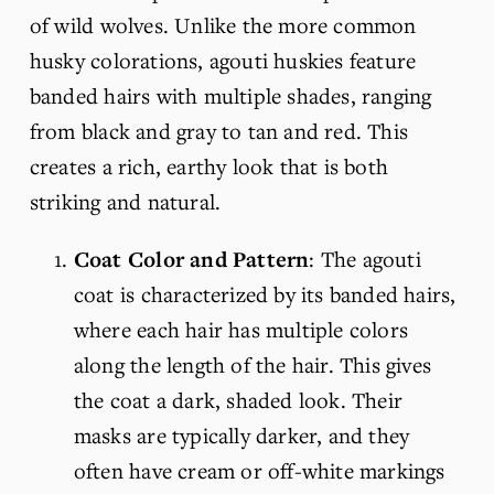
of wild wolves. Unlike the more common 
husky colorations, agouti huskies feature 
banded hairs with multiple shades, ranging 
from black and gray to tan and red. This 
creates a rich, earthy look that is both 
striking and natural.
Coat Color and Pattern
: The agouti 
coat is characterized by its banded hairs, 
where each hair has multiple colors 
along the length of the hair. This gives 
the coat a dark, shaded look. Their 
masks are typically darker, and they 
often have cream or off-white markings 