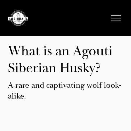
;
O
p
e
n
M
What is an Agouti 
e
n
Siberian Husky?
u
A rare and captivating wolf look-
alike.