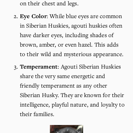
on their chest and legs.
Eye Color
: While blue eyes are common 
in Siberian Huskies, agouti huskies often 
have darker eyes, including shades of 
brown, amber, or even hazel. This adds 
to their wild and mysterious appearance.
Temperament
: Agouti Siberian Huskies 
share the very same energetic and 
friendly temperament as any other 
Siberian Husky. They are known for their 
intelligence, playful nature, and loyalty to 
their families.