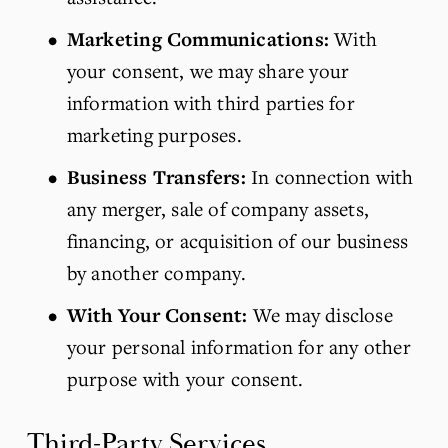
Marketing Communications:
 With 
your consent, we may share your 
information with third parties for 
marketing purposes.
Business Transfers:
 In connection with 
any merger, sale of company assets, 
financing, or acquisition of our business 
by another company.
With Your Consent:
 We may disclose 
your personal information for any other 
purpose with your consent.
Third-Party Services