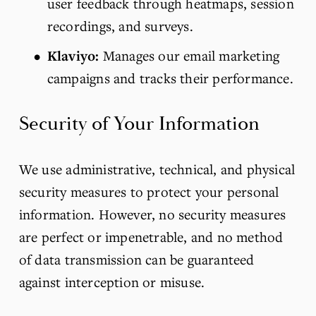
user feedback through heatmaps, session 
recordings, and surveys.
Klaviyo:
 Manages our email marketing 
campaigns and tracks their performance.
Security of Your Information
We use administrative, technical, and physical 
security measures to protect your personal 
information. However, no security measures 
are perfect or impenetrable, and no method 
of data transmission can be guaranteed 
against interception or misuse.