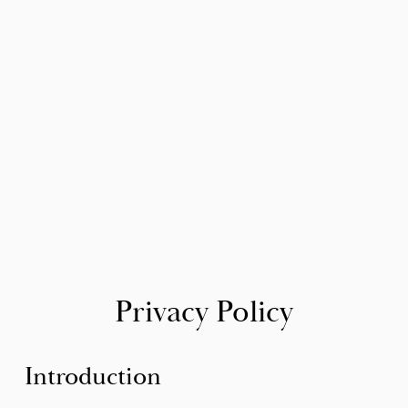
Privacy Policy
Introduction