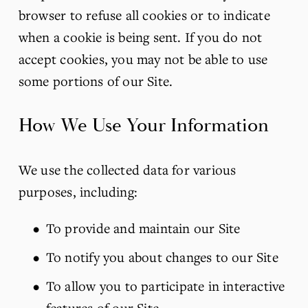
browser to refuse all cookies or to indicate 
when a cookie is being sent. If you do not 
accept cookies, you may not be able to use 
some portions of our Site.
How We Use Your Information
We use the collected data for various 
purposes, including:
To provide and maintain our Site
To notify you about changes to our Site
To allow you to participate in interactive 
features of our Site