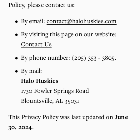
Policy, please contact us:
By email: 
contact@halohuskies.com
By visiting this page on our website: 
Contact Us
By phone number: 
(205) 353 - 3805
.
By mail: 
Halo Huskies
1730 Fowler Springs Road
Blountsville, AL 35031
This Privacy Policy was last updated on 
June 
30, 2024
.