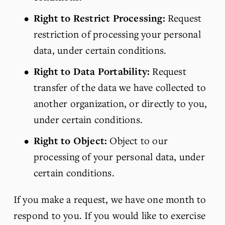
Right to Restrict Processing:
 Request 
restriction of processing your personal 
data, under certain conditions.
Right to Data Portability:
 Request 
transfer of the data we have collected to 
another organization, or directly to you, 
under certain conditions.
Right to Object:
 Object to our 
processing of your personal data, under 
certain conditions.
If you make a request, we have one month to 
respond to you. If you would like to exercise 