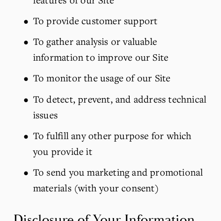
To provide customer support
To gather analysis or valuable 
information to improve our Site
To monitor the usage of our Site
To detect, prevent, and address technical 
issues
To fulfill any other purpose for which 
you provide it
To send you marketing and promotional 
materials (with your consent)
Disclosure of Your Information