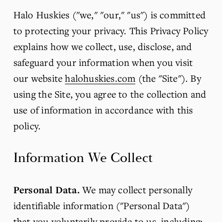
Halo Huskies ("we," "our," "us") is committed 
to protecting your privacy. This Privacy Policy 
explains how we collect, use, disclose, and 
safeguard your information when you visit 
our website 
halohuskies.com
 (the "Site"). By 
using the Site, you agree to the collection and 
use of information in accordance with this 
policy.
Information We Collect
Personal Data.
 We may collect personally 
identifiable information ("Personal Data") 
that you voluntarily provide to us, including: