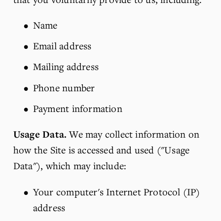
Name
Email address
Mailing address
Phone number
Payment information
Usage Data.
 We may collect information on 
how the Site is accessed and used ("Usage 
Data"), which may include:
Your computer's Internet Protocol (IP) 
address