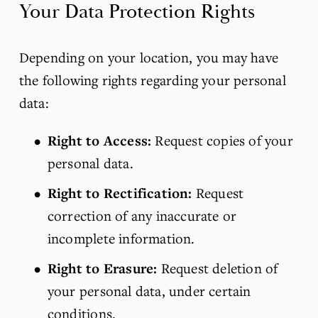
Your Data Protection Rights
Depending on your location, you may have 
the following rights regarding your personal 
data:
Right to Access:
 Request copies of your 
personal data.
Right to Rectification:
 Request 
correction of any inaccurate or 
incomplete information.
Right to Erasure:
 Request deletion of 
your personal data, under certain 
conditions.