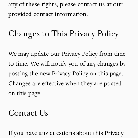
any of these rights, please contact us at our 
provided contact information.
Changes to This Privacy Policy
We may update our Privacy Policy from time 
to time. We will notify you of any changes by 
posting the new Privacy Policy on this page. 
Changes are effective when they are posted 
on this page.
Contact Us
If you have any questions about this Privacy 