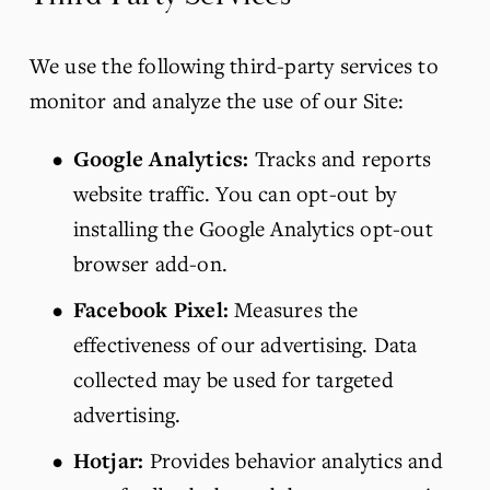
We use the following third-party services to 
monitor and analyze the use of our Site:
Google Analytics:
 Tracks and reports 
website traffic. You can opt-out by 
installing the Google Analytics opt-out 
browser add-on.
Facebook Pixel:
 Measures the 
effectiveness of our advertising. Data 
collected may be used for targeted 
advertising.
Hotjar:
 Provides behavior analytics and 