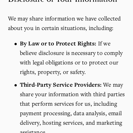
We may share information we have collected 
about you in certain situations, including:
By Law or to Protect Rights:
 If we 
believe disclosure is necessary to comply 
with legal obligations or to protect our 
rights, property, or safety.
Third-Party Service Providers:
 We may 
share your information with third parties 
that perform services for us, including 
payment processing, data analysis, email 
delivery, hosting services, and marketing 
assistance.