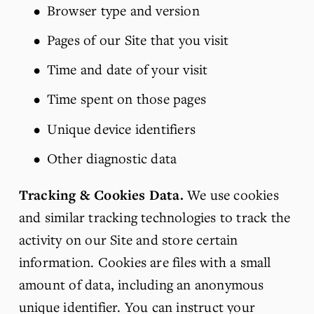
Browser type and version
Pages of our Site that you visit
Time and date of your visit
Time spent on those pages
Unique device identifiers
Other diagnostic data
Tracking & Cookies Data.
 We use cookies 
and similar tracking technologies to track the 
activity on our Site and store certain 
information. Cookies are files with a small 
amount of data, including an anonymous 
unique identifier. You can instruct your 