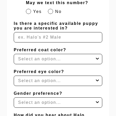
May we text this number?
Yes
No
Is there a specific available puppy
you are interested in?
Preferred coat color?
Preferred eye color?
Gender preference?
How did you hear about Halo