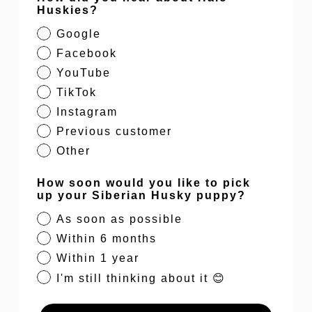
Huskies?
Google
Facebook
YouTube
TikTok
Instagram
Previous customer
Other
How soon would you like to pick
up your Siberian Husky puppy?
As soon as possible
Within 6 months
Within 1 year
I'm still thinking about it 😊