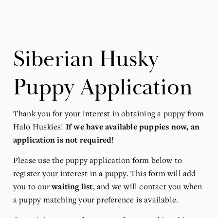
Siberian Husky 
Puppy Application
Thank you for your interest in obtaining a puppy from 
Halo Huskies! 
If we have available puppies now, an 
application is not required!
Please use the puppy application form below to 
register your interest in a puppy. This form will add 
you to our 
waiting list
, and we will contact you when 
a puppy matching your preference is available.