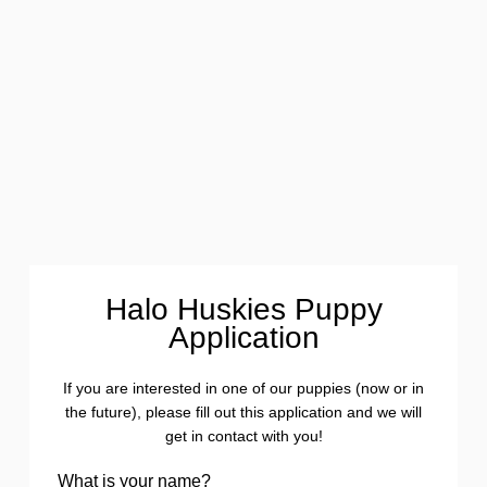
Halo Huskies Puppy
Application
If you are interested in one of our puppies (now or in
the future), please fill out this application and we will
get in contact with you!
What is your name?