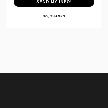
SEND MY INFO!
NO, THANKS