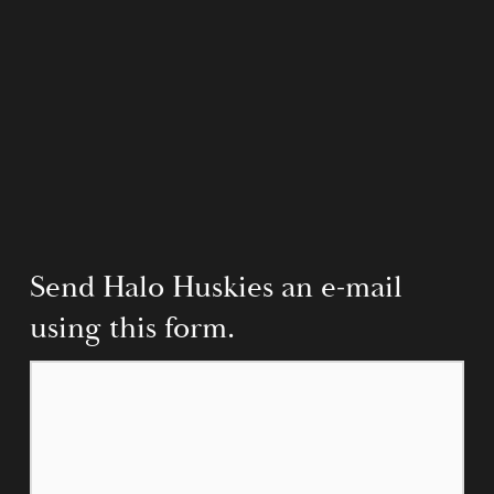
Send Halo Huskies an e-mail 
using this form.