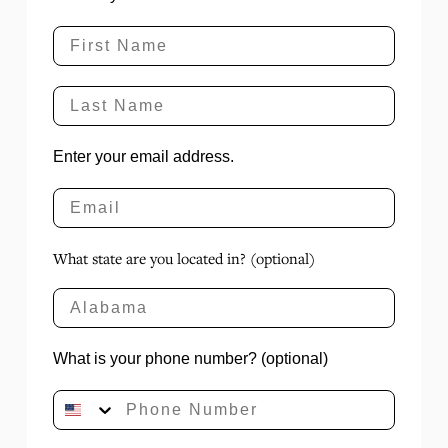
Enter your email address.
What state are you located in? (optional)
What is your phone number? (optional)