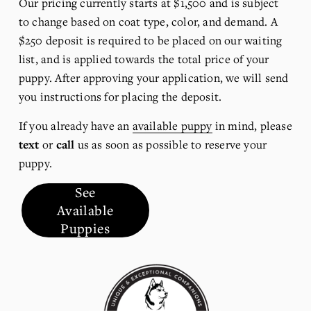
Our pricing currently starts at $1,500 and is subject 
to change based on coat type, color, and demand. A 
$250 deposit is required to be placed on our waiting 
list, and is applied towards the total price of your 
puppy. After approving your application, we will send 
you instructions for placing the deposit.
If you already have an 
available puppy
 in mind, please 
text
 or 
call
 us as soon as possible to reserve your 
puppy.
See
Available
Puppies