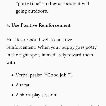
“potty time” so they associate it with 
going outdoors.
4. 
Use Positive Reinforcement
Huskies respond well to positive 
reinforcement. When your puppy goes potty 
in the right spot, immediately reward them 
with:
Verbal praise (“Good job!”).
A treat.
A short play session.