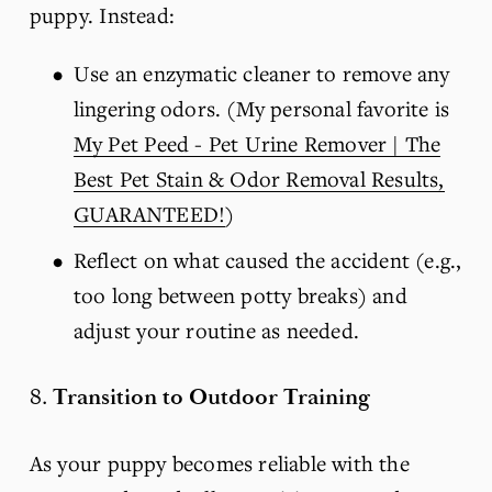
puppy. Instead:
Use an enzymatic cleaner to remove any 
lingering odors. (My personal favorite is 
My Pet Peed - Pet Urine Remover | The
Best Pet Stain & Odor Removal Results,
GUARANTEED!
)
Reflect on what caused the accident (e.g., 
too long between potty breaks) and 
adjust your routine as needed.
8. 
Transition to Outdoor Training
As your puppy becomes reliable with the 