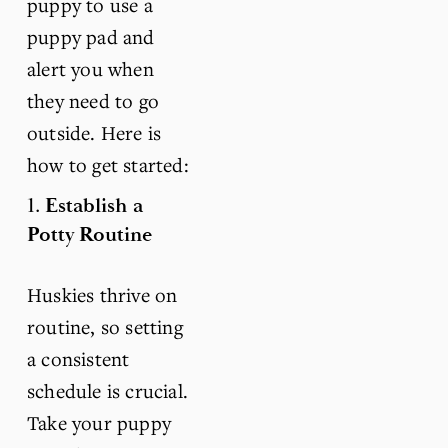
puppy to use a 
puppy pad and 
alert you when 
they need to go 
outside. Here is 
how to get started:
1. 
Establish a 
Potty Routine
Huskies thrive on 
routine, so setting 
a consistent 
schedule is crucial. 
Take your puppy 