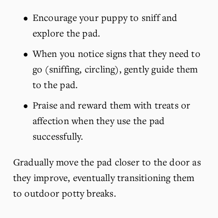
Encourage your puppy to sniff and 
explore the pad.
When you notice signs that they need to 
go (sniffing, circling), gently guide them 
to the pad.
Praise and reward them with treats or 
affection when they use the pad 
successfully.
Gradually move the pad closer to the door as 
they improve, eventually transitioning them 
to outdoor potty breaks.