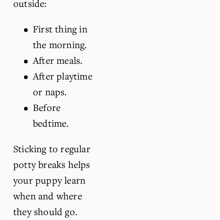
outside:
First thing in 
the morning.
After meals.
After playtime 
or naps.
Before 
bedtime.
Sticking to regular 
potty breaks helps 
your puppy learn 
when and where 
they should go.