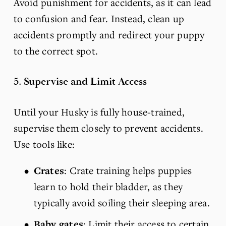
Avoid punishment for accidents, as it can lead 
to confusion and fear. Instead, clean up 
accidents promptly and redirect your puppy 
to the correct spot.
5. 
Supervise and Limit Access
Until your Husky is fully house-trained, 
supervise them closely to prevent accidents. 
Use tools like:
Crates
: Crate training helps puppies 
learn to hold their bladder, as they 
typically avoid soiling their sleeping area.
Baby gates
: Limit their access to certain 