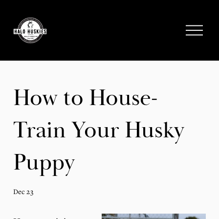
;
O
p
e
n
M
e
How to House-
n
u
Train Your Husky
Puppy
Dec 23