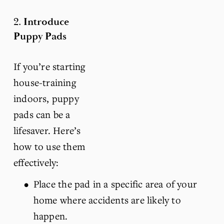
2. 
Introduce 
Puppy Pads
If you’re starting 
house-training 
indoors, puppy 
pads can be a 
lifesaver. Here’s 
how to use them 
effectively:
Place the pad in a specific area of your 
home where accidents are likely to 
happen.