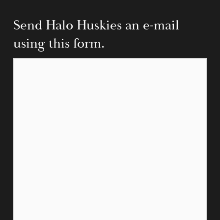
Send Halo Huskies an e-mail 
using this form.