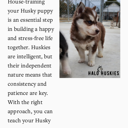
House-training 
your Husky puppy 
is an essential step 
in building a happy 
and stress-free life 
together. Huskies 
are intelligent, but 
their independent 
nature means that 
consistency and 
patience are key. 
With the right 
approach, you can 
teach your Husky 