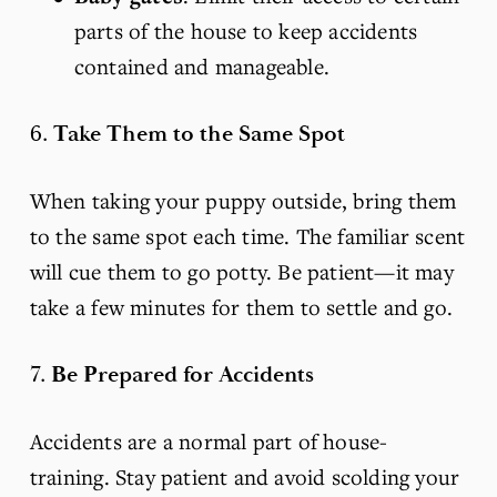
parts of the house to keep accidents 
contained and manageable.
6. 
Take Them to the Same Spot
When taking your puppy outside, bring them 
to the same spot each time. The familiar scent 
will cue them to go potty. Be patient—it may 
take a few minutes for them to settle and go.
7. 
Be Prepared for Accidents
Accidents are a normal part of house-
training. Stay patient and avoid scolding your 