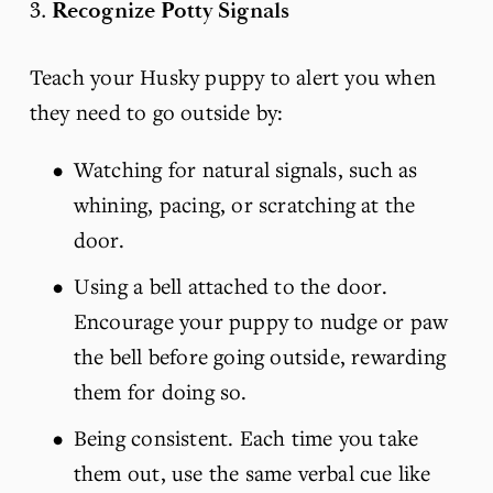
3. 
Recognize Potty Signals
Teach your Husky puppy to alert you when 
they need to go outside by:
Watching for natural signals, such as 
whining, pacing, or scratching at the 
door.
Using a bell attached to the door. 
Encourage your puppy to nudge or paw 
the bell before going outside, rewarding 
them for doing so.
Being consistent. Each time you take 
them out, use the same verbal cue like 