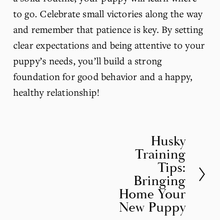
to go. Celebrate small victories along the way 
and remember that patience is key. By setting 
clear expectations and being attentive to your 
puppy’s needs, you’ll build a strong 
foundation for good behavior and a happy, 
healthy relationship!
Husky
N
Training
e
Tips:
x
Bringing
t
Home Your
New Puppy