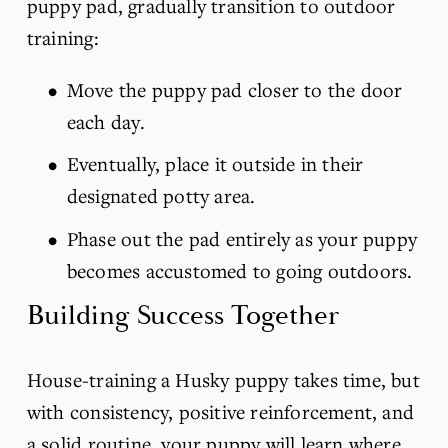
puppy pad, gradually transition to outdoor 
training:
Move the puppy pad closer to the door 
each day.
Eventually, place it outside in their 
designated potty area.
Phase out the pad entirely as your puppy 
becomes accustomed to going outdoors.
Building Success Together
House-training a Husky puppy takes time, but 
with consistency, positive reinforcement, and 
a solid routine, your puppy will learn where 