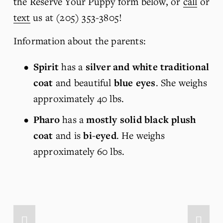
the Reserve Your Puppy form below, or 
call
 or 
text
 us at (205) 353-3805!
Information about the parents:
Spirit
 has a 
silver and white traditional 
coat
 and beautiful 
blue eyes
. She weighs 
approximately 40 lbs.
Pharo
 has a 
mostly solid black plush 
coat
 and is 
bi-eyed
. He weighs 
approximately 60 lbs.