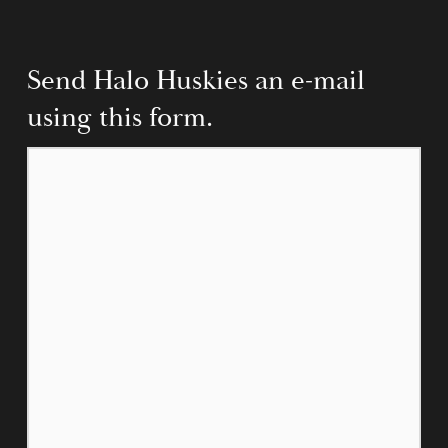
Send Halo Huskies an e-mail 
using this form.