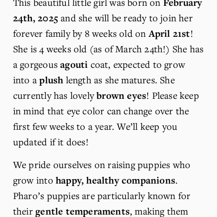
This beautiful little girl was born on 
February 
24th, 2025 
and she will be ready to join her 
forever family by 8 weeks old on 
April 21st
! 
She is 4 weeks old (as of March 24th!) She has 
a gorgeous 
agouti
 coat, expected to grow 
into a 
plush
 length as she matures. She 
currently has lovely 
brown eyes
! Please keep 
in mind that eye color can change over the 
first few weeks to a year. We’ll keep you 
updated if it does!
We pride ourselves on raising puppies who 
grow into 
happy, healthy companions
. 
Pharo’s puppies are particularly known for 
their 
gentle temperaments
, making them 