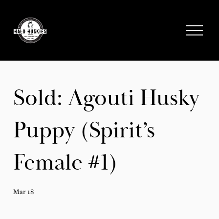
;
O
p
e
n
M
e
Sold: Agouti Husky
n
u
Puppy (Spirit’s
Female #1)
Mar 18