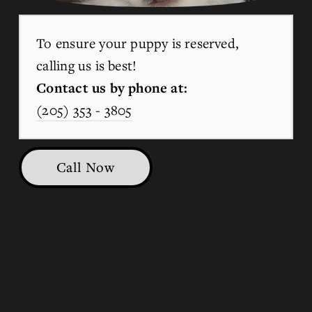
To ensure your puppy is reserved, 
calling us is best!
Contact us by phone at:
(205) 353 - 3805
Call Now