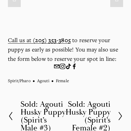
Call us at
(205) 353-3805
 to reserve your 
puppy as early as possible! You may also use 
the form below to reserve your spot in line:
Spirit/Pharo
Agouti
Female
Sold: Agouti
Sold: Agouti
P
N
Husky Puppy
Husky Puppy
r
e
(Spirit’s
(Spirit’s
e
x
Male #3)
Female #2)