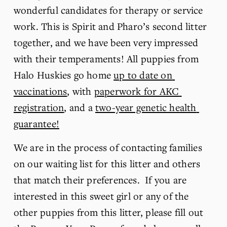
wonderful candidates for therapy or service 
work. This is Spirit and Pharo’s second litter 
together, and we have been very impressed 
with their temperaments! All puppies from 
Halo Huskies go home 
up to date on 
vaccinations
, with 
paperwork for AKC 
registration
, and a 
two-year genetic health 
guarantee!
We are in the process of contacting families 
on our waiting list for this litter and others 
that match their preferences.  If you are 
interested in this sweet girl or any of the 
other puppies from this litter, please fill out 