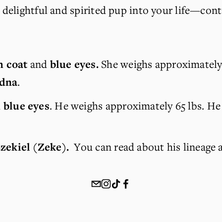
delightful and spirited pup into your life—cont
h coat
 and 
blue eyes.
 She weighs approximately 5
dna
. 
 
blue eyes
. He weighs approximately 65 lbs. He 
zekiel (Zeke).  
You can read about his lineage 