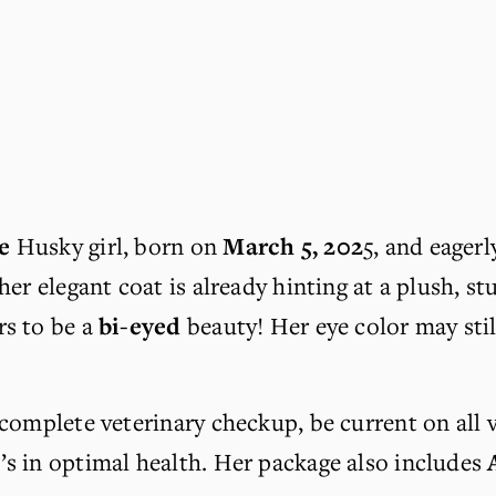
e
 Husky girl, born on 
March 5, 202
5, and eagerl
her elegant coat is already hinting at a plush, s
s to be a 
bi-eyed
 beauty! Her eye color may stil
 complete veterinary checkup, be current on all 
e’s in optimal health. Her package also includes 