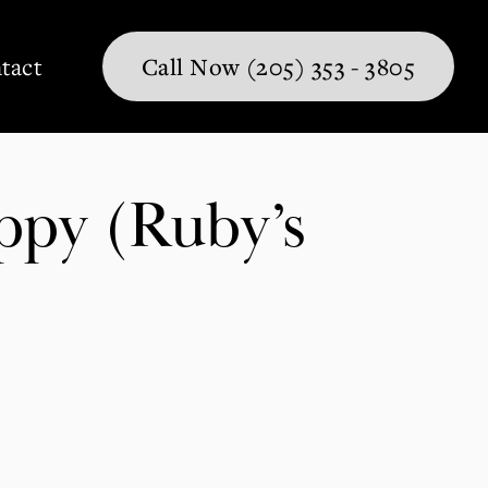
tact
Call Now (205) 353 - 3805
ppy (Ruby’s