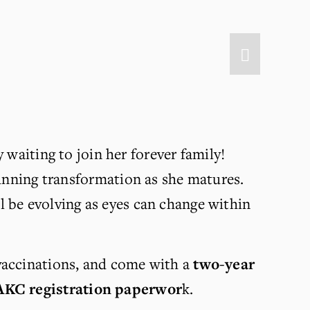
y waiting to join her forever family! 
tunning transformation as she matures. 
l be evolving as eyes can change within 
vaccinations, and come with a 
two-year 
AKC registration paperwor
k.