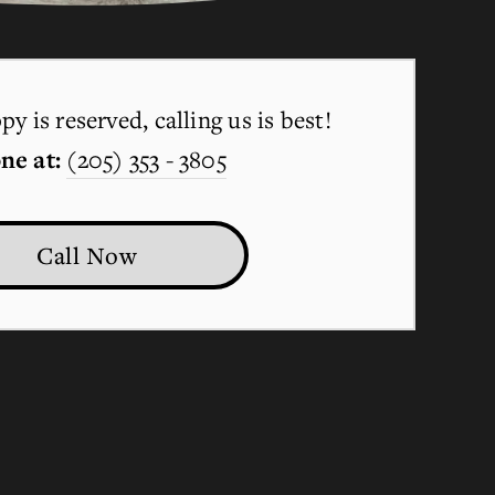
y is reserved, calling us is best!
ne at:
(205) 353 - 3805
Call Now