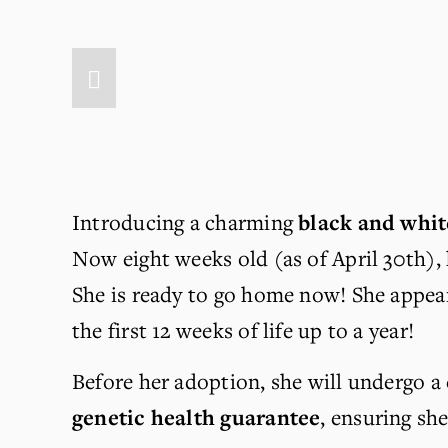
Introducing a charming 
black and whit
Now eight weeks old (as of April 30th), 
She is ready to go home now! She appear
the first 12 weeks of life up to a year!
Before her adoption, she will undergo a
genetic health guarantee
, ensuring sh