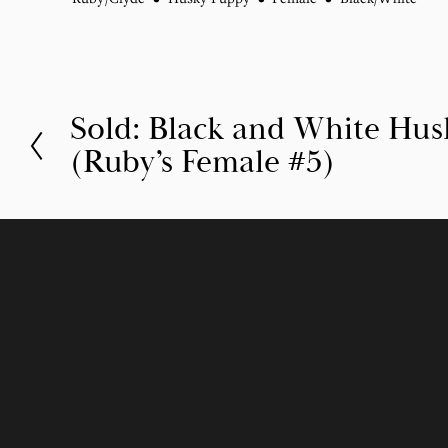
Sold: Black and White Hu
P
(Ruby’s Female #5)
r
e
v
i
o
u
s