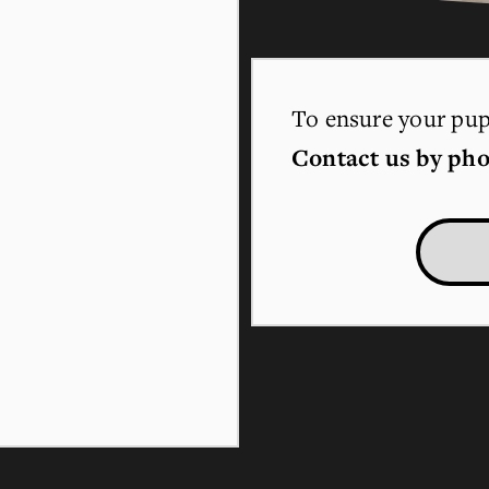
To ensure your pupp
Contact us by pho