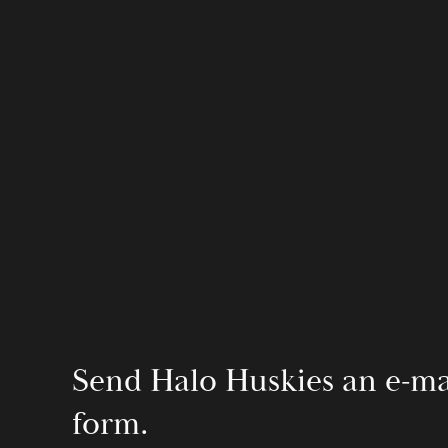
Send Halo Huskies an e-mail
form.