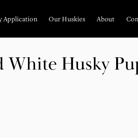
 Application
Our Huskies
About
Con
nd White Husky Pu