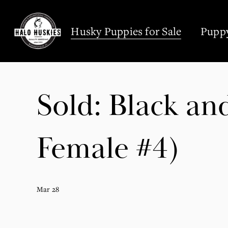
;
Husky Puppies for Sale
Puppy
Sold: Black a
Female #4)
Mar 28