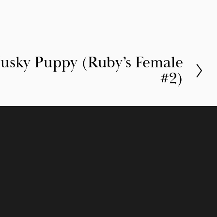
Husky Puppy (Ruby’s Female
#2)