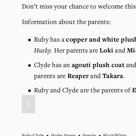
Don’t miss your chance to welcome this 
Information about the parents:
Ruby has a 
copper and white plus
Husky.
 Her parents are 
Loki 
and 
Mi
Clyde has an 
agouti plush coat
 and
parents are 
Reaper
 and 
Takara
.
Ruby and Clyde are the parents of 
E
Ruby/Clyde
Husky Puppy
Female
Black/White