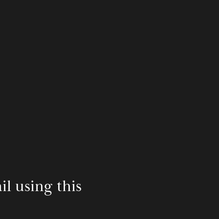
 using this 