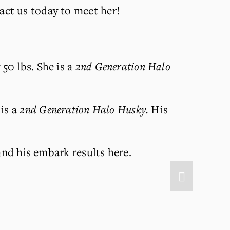
act us today to meet her!
0 lbs. She is a 
2nd Generation Halo 
is a 
2nd Generation Halo Husky. 
His 
and his embark results 
here.