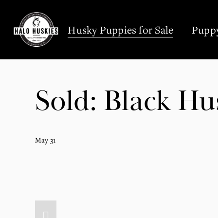
;
Husky Puppies for Sale
Puppy
Sold: Black Hu
May 31