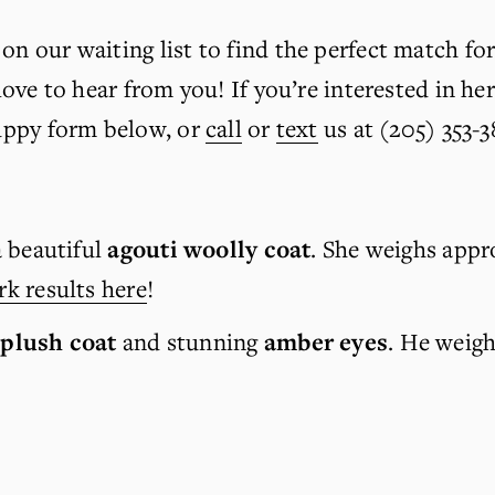
on our waiting list to find the perfect match for
 love to hear from you! If you’re interested in her
Puppy form below, or 
call
 or 
text
 us at (205) 353-3
 beautiful 
agouti woolly coat
. She weighs appro
k results here
!
 plush coat
 and stunning 
amber eyes
. He weigh