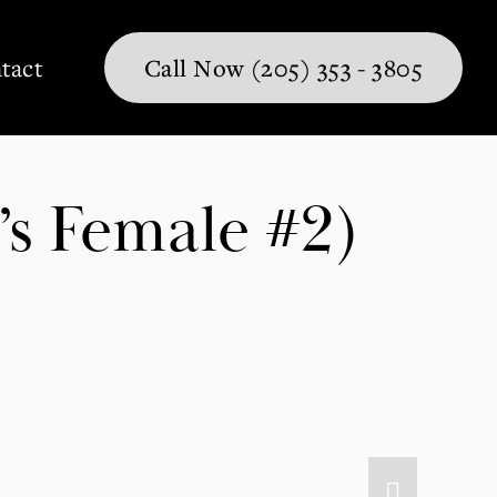
tact
Call Now (205) 353 - 3805
’s Female #2)