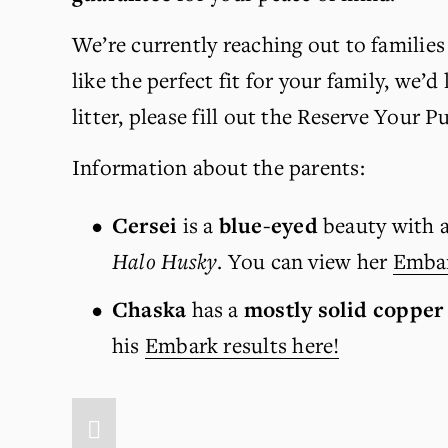
We’re currently reaching out to families 
like the perfect fit for your family, we’d
litter, please fill out the Reserve Your 
Information about the parents:
Cersei 
is
a 
blue-eyed
 beauty with a
Halo Husky
. You can view her 
Embar
Chaska
 has a 
mostly solid copper
his 
Embark results here!