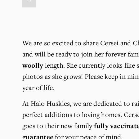
We are so excited to share Cersei and Ch
and will be ready to join her forever fam
woolly
 length. She currently looks like 
photos as she grows! Please keep in mind
year of life.
At Halo Huskies, we are dedicated to rai
perfect additions to loving homes. Cers
goes to their new family 
fully vaccinat
guarantee
 for your peace of mind.