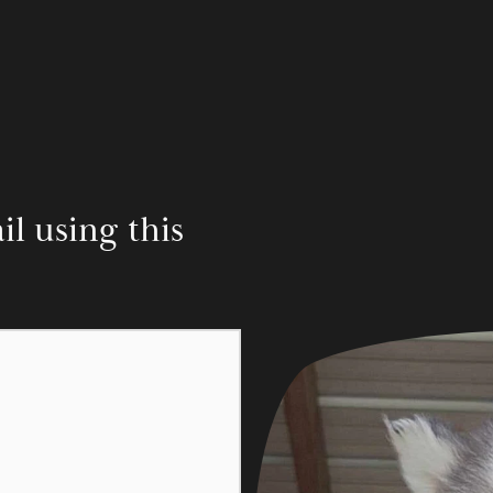
 using this 