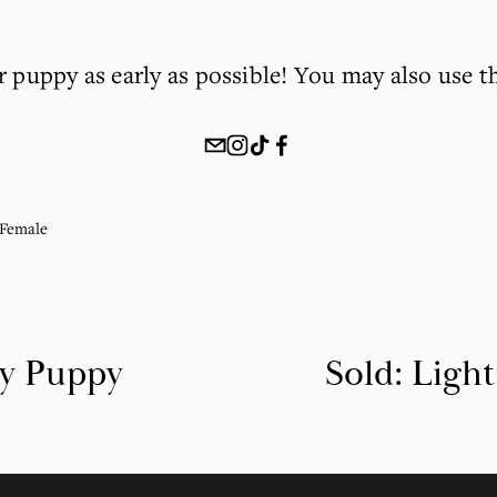
r puppy as early as possible! You may also use t
Female
ky Puppy
Sold: Ligh
N
e
x
t