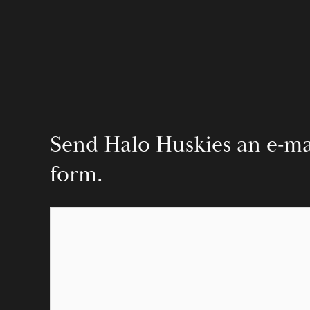
Send Halo Huskies an e-mail
form.