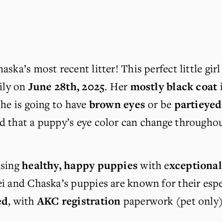
aska’s most recent litter! This perfect little gi
ily on 
June 28th, 2025
. Her 
mostly black coat
 
she is going to have 
brown eyes
 or be 
partieyed
 that a puppy’s eye color can change throughout t
sing 
healthy, happy puppies
 with e
xceptiona
ei and Chaska’s puppies are known for their esp
ed
, with 
AKC registration
 paperwork (pet only)