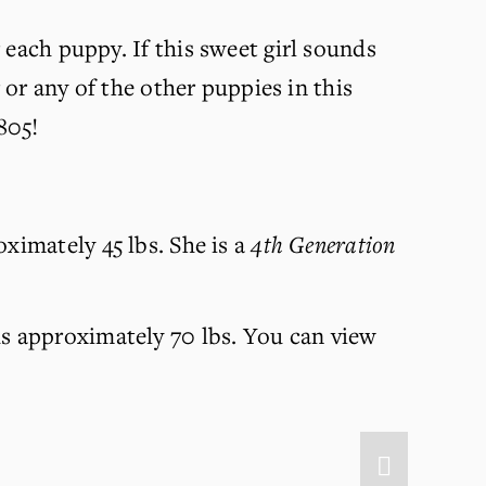
 each puppy. If this sweet girl sounds 
 or any of the other puppies in this 
805!
ximately 45 lbs. She is a 
4th Generation 
s approximately 70 lbs. You can view 