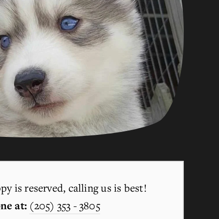
y is reserved, calling us is best!
ne at:
(205) 353 - 3805