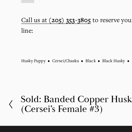
Call us at
(205) 353-3805
 to reserve you
line:
Husky Puppy
Cersei/Chaska
Black
Black Husky
Sold: Banded Copper Hus
P
(Cersei’s Female #3)
r
e
v