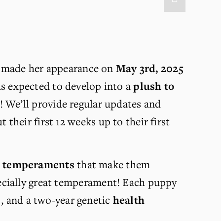
rl made her appearance on 
May 3rd, 2025
is expected to develop into a 
plush to 
! We’ll provide regular updates and 
heir first 12 weeks up to their first 
l temperaments
 that make them 
ecially great temperament! Each puppy 
, and a two-year genetic 
health 