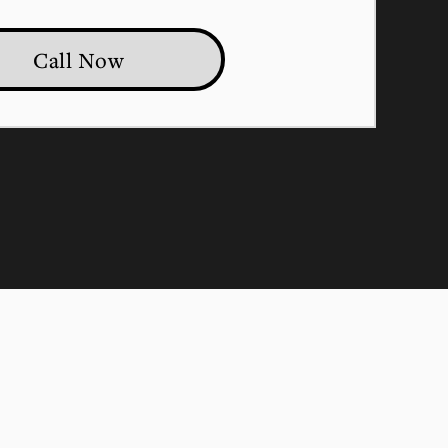
Call Now