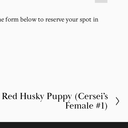
he form below to reserve your spot in 
t Red Husky Puppy (Cersei’s
Female #1)