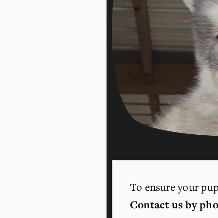
To ensure your pupp
Contact us by pho