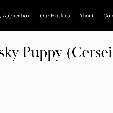
 Application
Our Huskies
About
Con
sky Puppy (Cersei