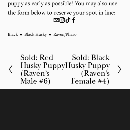
puppy as early as possible! You may also use 
the form below to reserve your spot in line:
Black
Black Husky
Raven/Pharo
Sold: Red
Sold: Black
P
N
Husky Puppy
Husky Puppy
r
e
(Raven’s
(Raven’s
e
x
Male #6)
Female #4)
v
t
i
o
u
s