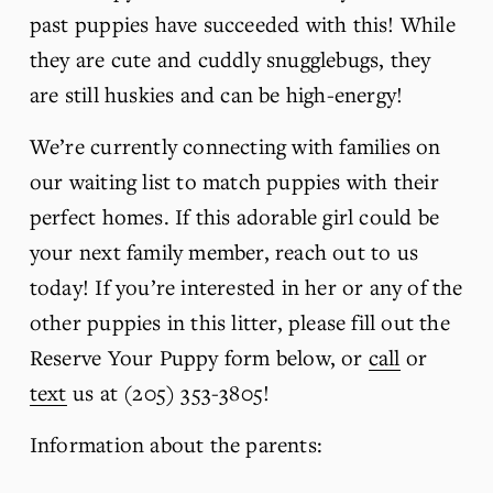
past puppies have succeeded with this! While 
they are cute and cuddly snugglebugs, they 
are still huskies and can be high-energy!
We’re currently connecting with families on 
our waiting list to match puppies with their 
perfect homes. If this adorable girl could be 
your next family member, reach out to us 
today! If you’re interested in her or any of the 
other puppies in this litter, please fill out the 
Reserve Your Puppy form below, or 
call
 or 
text
 us at (205) 353-3805!
Information about the parents: