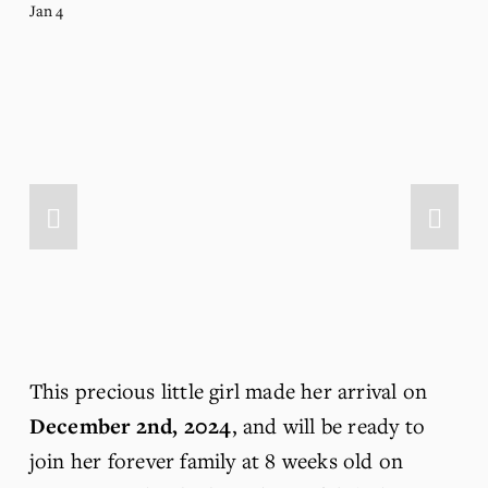
Jan 4
This precious little girl made her arrival on 
December 2nd, 2024
, and will be ready to 
join her forever family at 8 weeks old on 