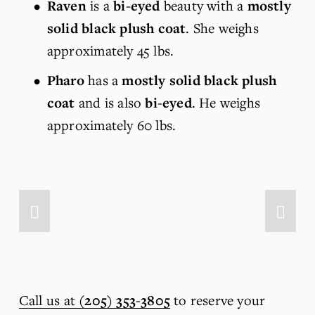
Raven
 is a 
bi-eyed
 beauty with a 
mostly 
solid black plush coat
. She weighs 
approximately 45 lbs.
Pharo
 has a 
mostly solid black plush 
coat
 and is also 
bi-eyed
. He weighs 
approximately 60 lbs.
Call us at
(205) 353-3805
 to reserve your 