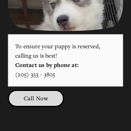
To ensure your puppy is reserved, 
calling us is best!
Contact us by phone at:
(205) 353 - 3805
Call Now