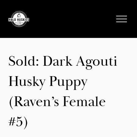
;
O
p
e
n
M
e
Sold: Dark Agouti
n
u
Husky Puppy
(Raven’s Female
#5)