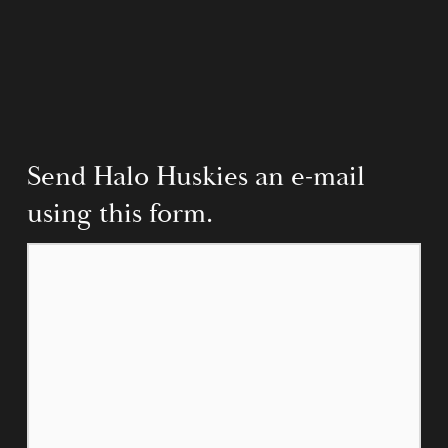
Send Halo Huskies an e-mail 
using this form.