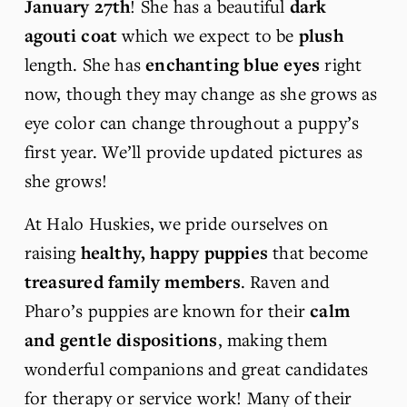
January 27th
! She has a beautiful 
dark 
agouti coat
 which we expect to be 
plush
length. She has 
enchanting blue eyes
 right 
now, though they may change as she grows as 
eye color can change throughout a puppy’s 
first year. We’ll provide updated pictures as 
she grows!
At Halo Huskies, we pride ourselves on 
raising 
healthy, happy puppies
 that become 
treasured family members
. Raven and 
Pharo’s puppies are known for their 
calm 
and gentle dispositions
, making them 
wonderful companions and great candidates 
for therapy or service work! Many of their 