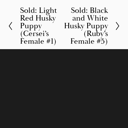
Sold: Light
Sold: Black
P
N
Red Husky
and White
r
e
Puppy
Husky Puppy
e
x
(Cersei’s
(Ruby’s
v
t
Female #1)
Female #5)
i
o
u
s