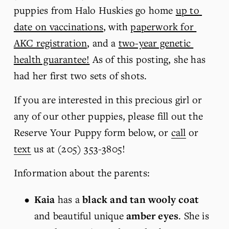
puppies from Halo Huskies go home 
up to 
date on vaccinations
, with 
paperwork for 
AKC registration
, and a 
two-year genetic 
health guarantee!
 As of this posting, she has 
had her first two sets of shots. 
If you are interested in this precious girl or 
any of our other puppies, please fill out the 
Reserve Your Puppy form below, or 
call
 or 
text
 us at (205) 353-3805!
Information about the parents:
Kaia
 has a 
black and tan wooly
coat
and beautiful unique
 amber eyes
. She is 