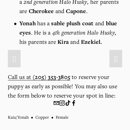
a 
2nd generation Halo Husky
, her parents 
are 
Cherokee
 and 
Capone
.
Yonah
 has a 
sable plush coat
 and 
blue 
eyes
. He is a 
4th generation Halo Husky,
his parents are 
Kira
 and 
Ezekiel.
Call us at
(205) 353-3805
 to reserve your 
puppy as early as possible! You may also use 
the form below to reserve your spot in line:
Kaia/Yonah
Copper
Female