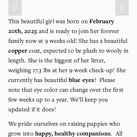
This beautiful girl was born on 
February 
20th, 2025 
and is ready to join her forever 
family now at 9 weeks old! She has a beautiful 
copper
 coat, expected to be plush to wooly in 
length. She is the biggest of her litter, 
weighing 17.3 lbs at her 9-week check-up! She 
currently has beautiful 
blue eyes
!  Please 
note that eye color can change over the first 
few weeks up to a year. We’ll keep you 
updated if it does!
We pride ourselves on raising puppies who 
grow into 
happy, healthy companions
.  All 