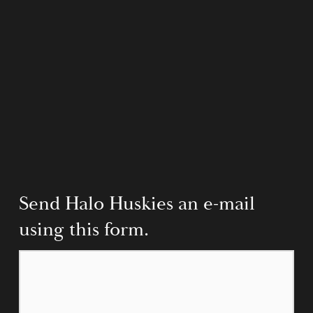
Send Halo Huskies an e-mail 
using this form.