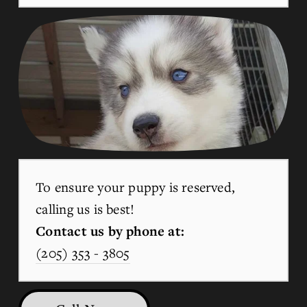
To ensure your puppy is reserved, 
calling us is best!
Contact us by phone at:
(205) 353 - 3805