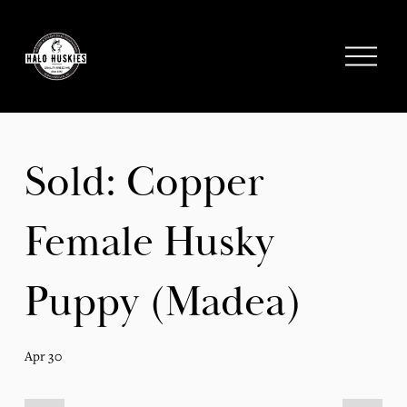
;
O
p
e
n
M
e
Sold: Copper
n
u
Female Husky
Puppy (Madea)
Apr 30