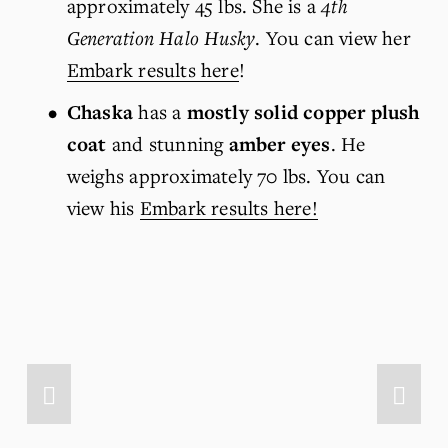
approximately 45 lbs. She is a 
4th 
Generation Halo Husky
. You can view her 
Embark results here
!
Chaska
 has a 
mostly solid copper plush 
coat
 and stunning 
amber eyes
. He 
weighs approximately 70 lbs. You can 
view his 
Embark results here!