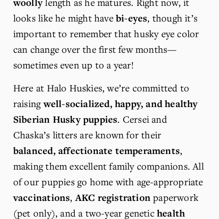
woolly
 length as he matures. Right now, it 
looks like he might have 
bi-eyes
, though it’s 
important to remember that husky eye color 
can change over the first few months—
sometimes even up to a year!
Here at Halo Huskies, we’re committed to 
raising 
well-socialized, happy, and healthy 
Siberian Husky puppies
. Cersei and 
Chaska’s litters are known for their 
balanced, affectionate temperaments
, 
making them excellent family companions. All 
of our puppies go home with age-appropriate 
vaccinations
, 
AKC registration
 paperwork 
(pet only), and a two-year genetic 
health 