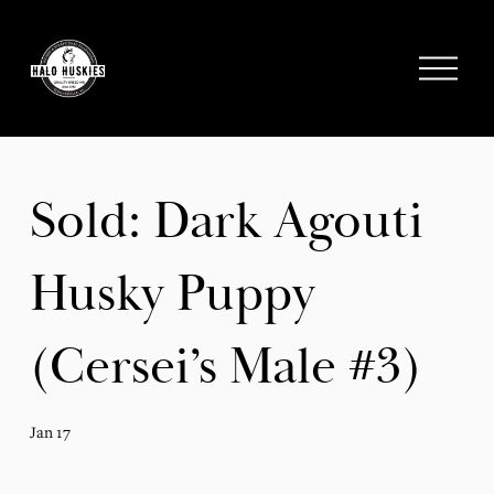
;
O
p
e
n
M
e
Sold: Dark Agouti
n
u
Husky Puppy
(Cersei’s Male #3)
Jan 17