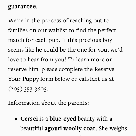
guarantee
.
We’re in the process of reaching out to 
families on our waitlist to find the perfect 
match for each pup. If this precious boy 
seems like he could be the one for you, we’d 
love to hear from you! To learn more or 
reserve him, please complete the Reserve 
Your Puppy form below or 
call
/
text
 us at 
(205) 353-3805.
Information about the parents:
Cersei 
is
a 
blue-eyed
 beauty with a 
beautiful 
agouti woolly coat
. She weighs 