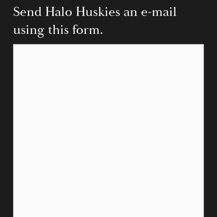
Send Halo Huskies an e-mail 
using this form.