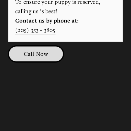
To ensure your puppy is reserved, 
calling us is best!
Contact us by phone at:
(205) 353 - 3805
Call Now