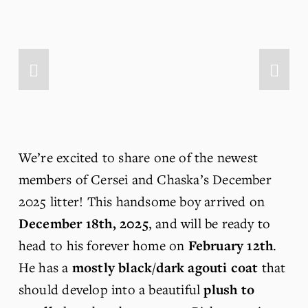
We’re excited to share one of the newest 
members of Cersei and Chaska’s December 
2025 litter! This handsome boy arrived on 
December 18th, 2025
, and will be ready to 
head to his forever home on 
February 12th
. 
He has a 
mostly black/dark agouti
coat
 that 
should develop into a beautiful 
plush to 