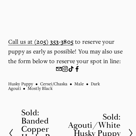
Call us at
(205) 353-3805
 to reserve your 
puppy as early as possible! You may also use 
the form below to reserve your spot in line:
Husky Puppy
Cersei/Chaska
Male
Dark
Agouti
Mostly Black
Sold:
P
Sold:
N
Banded
r
Agouti/White
e
Copper
Husky Puppy
e