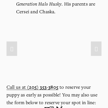
Generation Halo Husky
. His parents are 
Cersei and Chaska.
Call us at
(205) 353-3805
 to reserve your 
puppy as early as possible! You may also use 
the form below to reserve your spot in line: