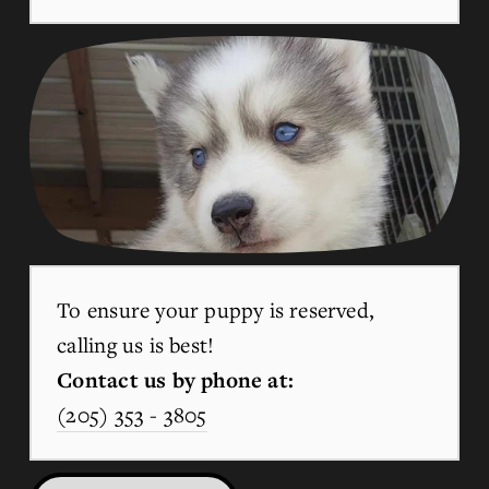
To ensure your puppy is reserved, 
calling us is best!
Contact us by phone at:
(205) 353 - 3805