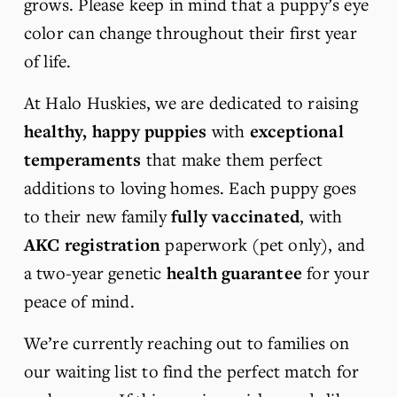
grows. Please keep in mind that a puppy’s eye 
color can change throughout their first year 
of life.
At Halo Huskies, we are dedicated to raising 
healthy, happy puppies
 with 
exceptional 
temperaments
 that make them perfect 
additions to loving homes. Each puppy goes 
to their new family 
fully vaccinated
, with 
AKC registration
 paperwork (pet only), and 
a two-year genetic 
health guarantee
 for your 
peace of mind.
We’re currently reaching out to families on 
our waiting list to find the perfect match for 