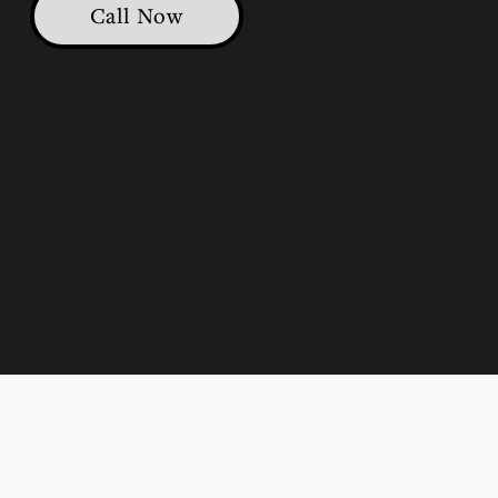
Call Now