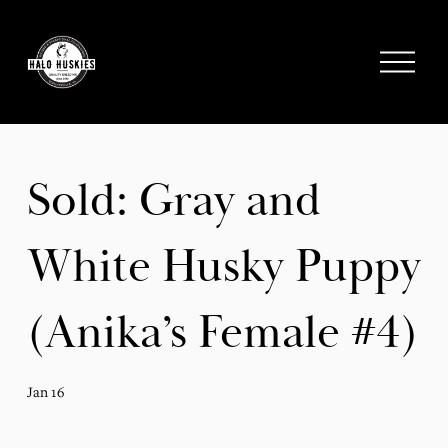
;
O
p
e
n
M
e
Sold: Gray and
n
u
White Husky Puppy
(Anika’s Female #4)
Jan 16