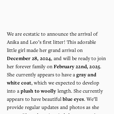
We are ecstatic to announce the arrival of 
Anika and Leo’s first litter! This adorable 
little girl made her grand arrival on 
December 28, 2024
, and will be ready to join 
her forever family on 
February 22nd, 2025
. 
She currently appears to have a 
gray and 
white coat
, which we expected to develop 
into a 
plush to woolly
 length. She currently 
appears to have beautiful 
blue eyes
. We’ll 
provide regular updates and photos as she 