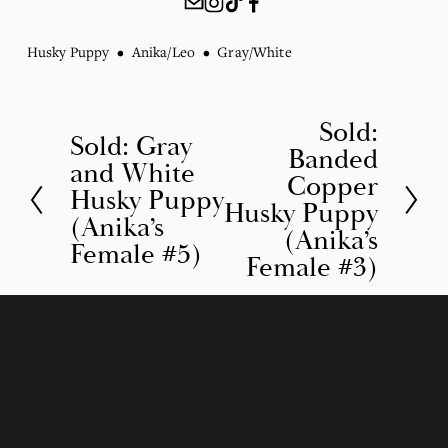
Husky Puppy
Anika/Leo
Gray/White
Sold:
N
Sold: Gray
P
Banded
e
and White
r
Copper
Husky Puppy
x
Husky Puppy
e
(Anika’s
t
(Anika’s
v
Female #5)
Female #3)
i
o
u
s