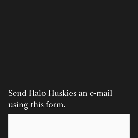
Send Halo Huskies an e-mail 
using this form.