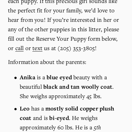
each puppy. If this precious girl sounds like 
the perfect fit for your family, we’d love to 
hear from you! If you’re interested in her or 
any of the other puppies in this litter, please 
fill out the Reserve Your Puppy form below, 
or 
call
 or 
text
 us at (205) 353-3805!
Information about the parents:
Anika 
is
a 
blue eyed
 beauty with a 
beautiful 
black and tan woolly coat
. 
She weighs approximately 45 lbs. 
Leo
 has a 
mostly solid copper plush 
coat
 and is 
bi-eyed
. He weighs 
approximately 60 lbs. He is a 
5th 