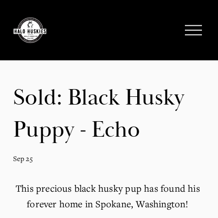
;
O
p
e
n
M
e
Sold: Black Husky
n
u
Puppy - Echo
Sep 25
This precious black husky pup has found his 
forever home in Spokane, Washington! 