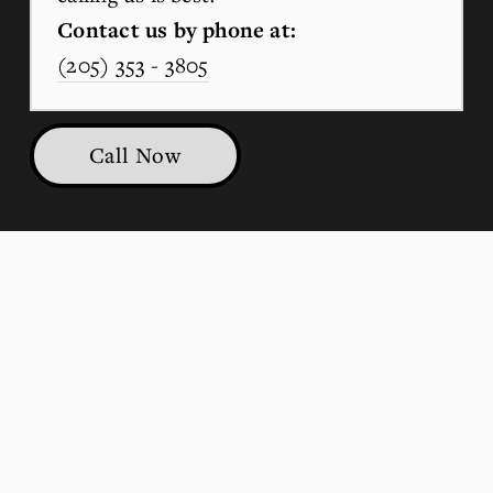
Contact us by phone at:
(205) 353 - 3805
Call Now