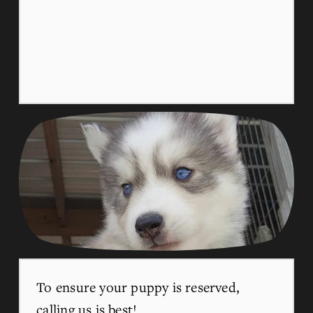
To ensure your puppy is reserved, 
calling us is best!