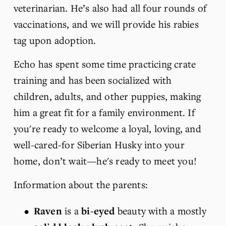
veterinarian. He’s also had all four rounds of 
vaccinations, and we will provide his rabies 
tag upon adoption.
Echo has spent some time practicing crate 
training and has been socialized with 
children, adults, and other puppies, making 
him a great fit for a family environment. If 
you're ready to welcome a loyal, loving, and 
well-cared-for Siberian Husky into your 
home, don’t wait—he's ready to meet you! 
Information about the parents:
Raven
 is a 
bi-eyed 
beauty with a mostly 