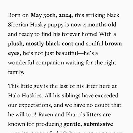
Born on 
May 30th, 2024
, this striking black 
Siberian Husky puppy is now 4 months old 
and ready to find his forever home! With a 
plush, mostly black coat
 and soulful 
brown 
eyes
, he’s not just beautiful—he’s a 
wonderful companion waiting for the right 
family.
This little guy is the last of his litter here at 
Halo Huskies. All his siblings have exceeded 
our expectations, and we have no doubt that 
he will too! Raven and Pharo’s litters are 
known for producing 
gentle, submissive