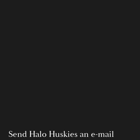
Send Halo Huskies an e-mail 