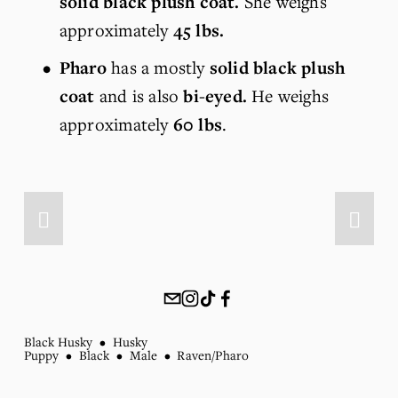
solid black plush coat. 
She weighs 
approximately 
45 lbs.
Pharo
 has a mostly 
solid black plush 
coat
 and is also 
bi-eyed. 
He weighs 
approximately 
60 lbs
. 
Black Husky
Husky
Puppy
Black
Male
Raven/Pharo