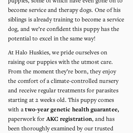
puppies, some of which have even gone on to 
become service and therapy dogs. One of his 
siblings is already training to become a service 
dog, and we’re confident this puppy has the 
potential to excel in the same way!
At Halo Huskies, we pride ourselves on 
raising our puppies with the utmost care. 
From the moment they’re born, they enjoy 
the comfort of a climate-controlled nursery 
and receive regular treatments for parasites 
starting at 2 weeks old. This puppy comes 
with a 
two-year genetic health guarantee, 
paperwork for 
AKC registration
, and has 
been thoroughly examined by our trusted 