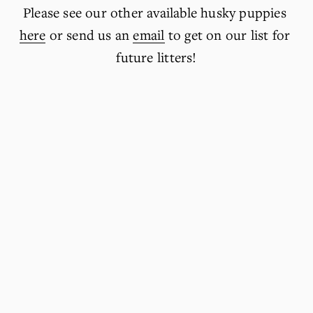
Please see our other available husky puppies 
here
 or send us an 
email
 to get on our list for 
future litters!