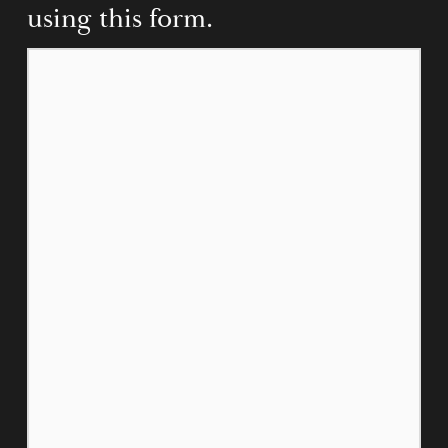
using this form.