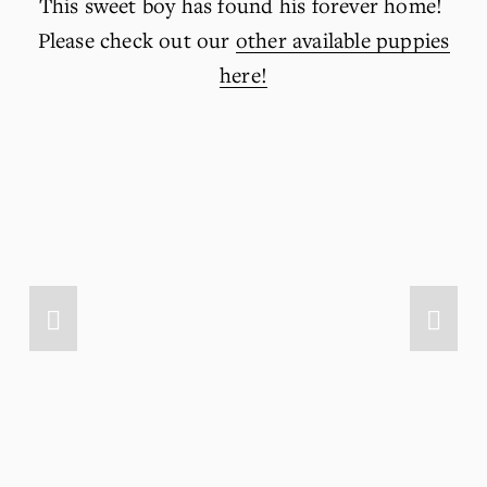
This sweet boy has found his forever home! 
Please check out our 
other available puppies
here!