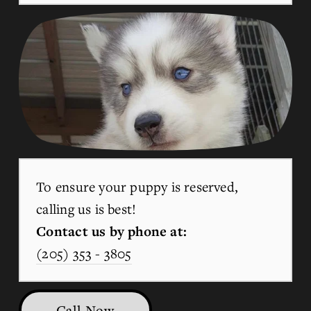
To ensure your puppy is reserved, 
calling us is best!
Contact us by phone at:
(205) 353 - 3805
Call Now