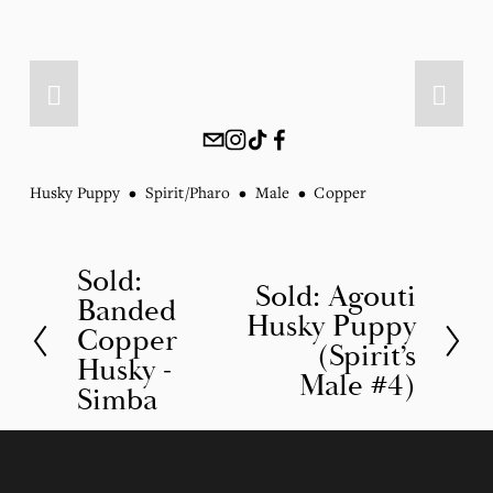
Husky Puppy
Spirit/Pharo
Male
Copper
Sold:
P
Sold: Agouti
N
Banded
r
Husky Puppy
e
Copper
(Spirit’s
e
Husky -
x
Male #4)
v
Simba
t
i
o