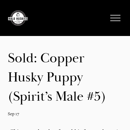
;
O
p
e
n
M
e
Sold: Copper
n
u
Husky Puppy
(Spirit’s Male #5)
Sep 17