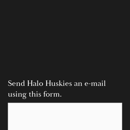
Send Halo Huskies an e-mail 
using this form.