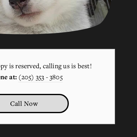
y is reserved, calling us is best!
ne at:
(205) 353 - 3805
Call Now