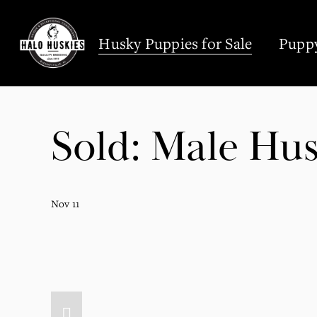
;
Husky Puppies for Sale
Puppy
Sold: Male Hus
Nov 11