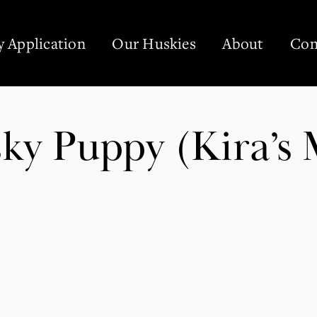
 Application
Our Huskies
About
Con
ky Puppy (Kira’s 