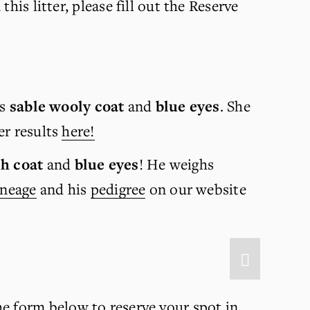
is litter, please fill out the Reserve 
s 
sable wooly coat 
and 
blue eyes
. She 
r results 
here!
h coat
 and 
blue eyes
!
He weighs 
ineage
 and his 
pedigree
 on our website 
he form below to reserve your spot in 