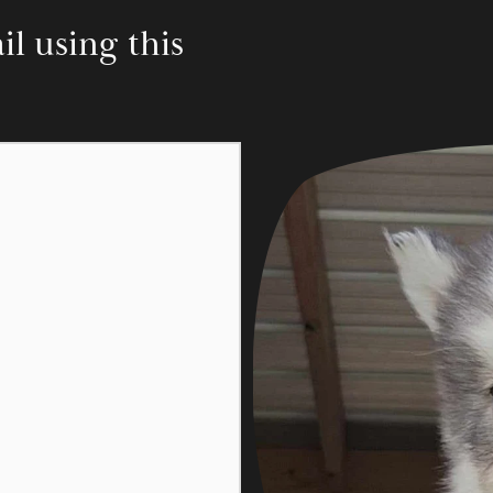
 using this 