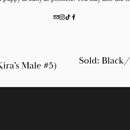
Sold: Black
N
ira’s Male #5)
e
x
t