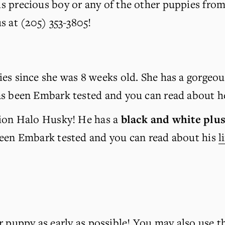
is precious boy or any of the other puppies from th
us at (205) 353-3805!
es since she was 8 weeks old. She has a gorgeou
s been Embark tested and you can read about he
tion Halo Husky! He has a 
black and white
plus
been Embark tested and you can read about his 
l
r puppy as early as possible! You may also use t