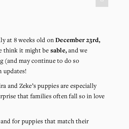
ily at 8 weeks old on 
December 23rd, 
 think it might be 
sable,
 and we 
ping (and may continue to do so 
th updates!
ira and Zeke’s puppies are especially 
rise that families often fall so in love 
 and for puppies that match their 