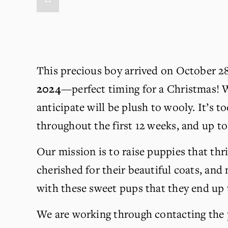
This precious boy arrived on October 28, 
2024
—perfect timing for a Christmas! W
anticipate will be plush to wooly. It’s to
throughout the first 12 weeks, and up to 
Our mission is to raise puppies that thri
cherished for their beautiful coats, and m
with these sweet pups that they end up
We are working through contacting the pe