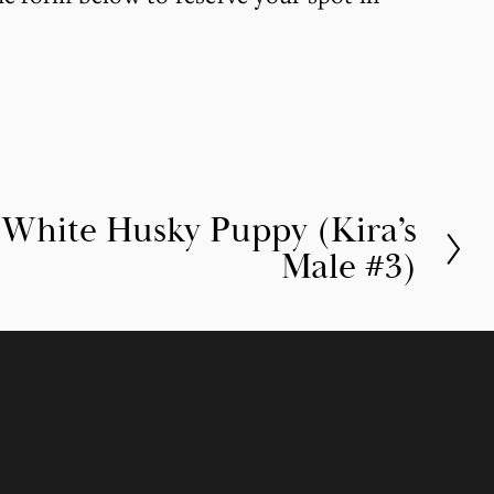
/White Husky Puppy (Kira’s
Male #3)