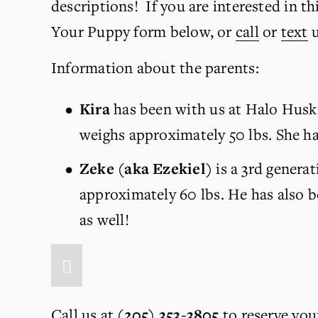
descriptions!  If you are interested in th
Your Puppy form below, or 
call
 or 
text
 
Information about the parents:
Kira 
has been with us at Halo Huski
weighs approximately 50 lbs. She ha
Zeke (aka Ezekiel) 
is a 3rd genera
approximately 60 lbs. He has also 
as well!
Call us at
(205) 353-3805
 to reserve you