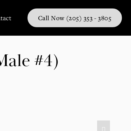
tact
Call Now (205) 353 - 3805
Male #4)