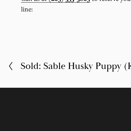
line:
Sold: Sable Husky Puppy (K
P
r
e
v
i
o
u