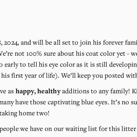
2024, and will be all set to join his forever fam
e’re not 100% sure about his coat color yet - we
o early to tell his eye color as it is still develo
his first year of life). We’ll keep you posted wi
ve as 
happy, healthy
 additions to any family! K
any have those captivating blue eyes. It’s no surp
 taking home two!
ople we have on our waiting list for this litter