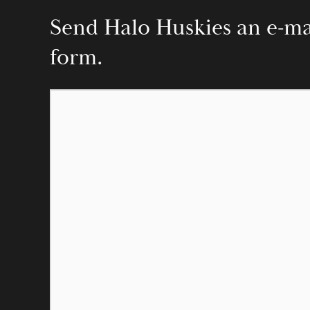
Send Halo Huskies an e-mail
form.