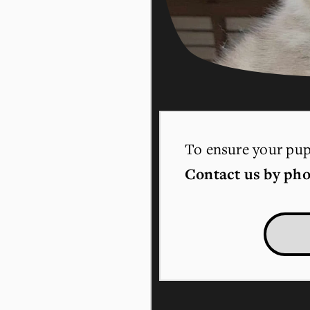
To ensure your pupp
Contact us by pho