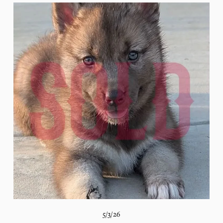
5/3/26