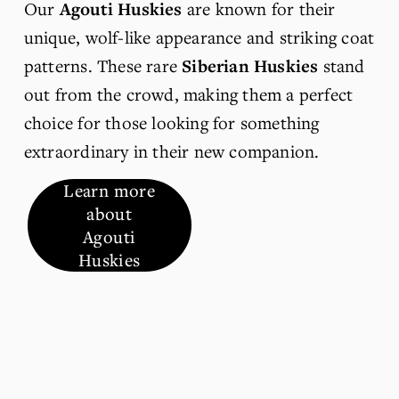
Our 
Agouti Huskies
 are known for their 
unique, wolf-like appearance and striking coat 
patterns. These rare 
Siberian Huskies
 stand 
out from the crowd, making them a perfect 
choice for those looking for something 
extraordinary in their new companion.
Learn more
about
Agouti
Huskies