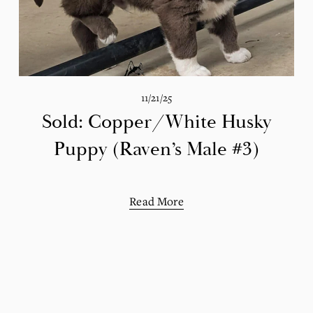
11/21/25
Sold: Copper/White Husky
Puppy (Raven’s Male #3)
Read More