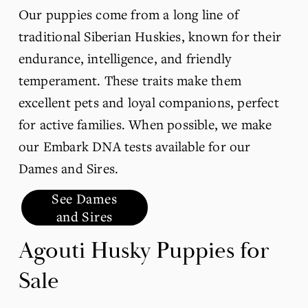
Our puppies come from a long line of 
traditional Siberian Huskies, known for their 
endurance, intelligence, and friendly 
temperament. These traits make them 
excellent pets and loyal companions, perfect 
for active families. When possible, we make 
our Embark DNA tests available for our 
Dames and Sires.
See Dames
and Sires
Agouti Husky Puppies for 
Sale