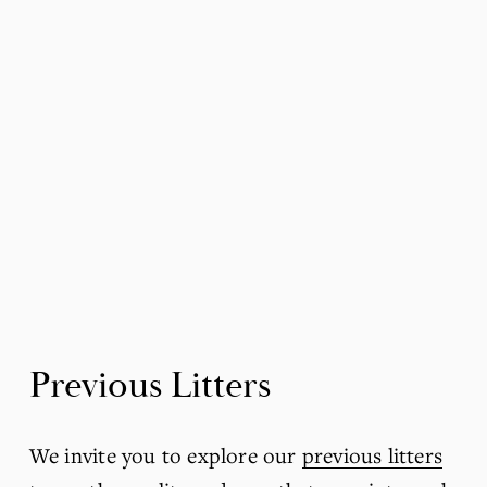
Previous Litters
We invite you to explore our 
previous litters