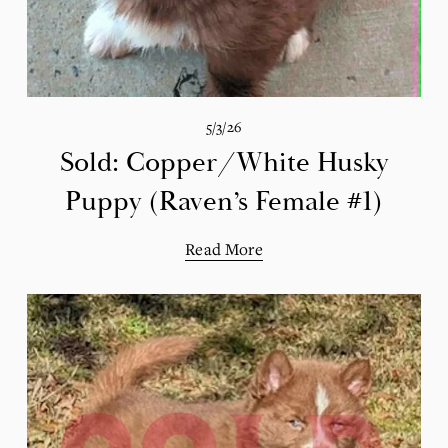
5/3/26
Sold: Copper/White Husky
Puppy (Raven’s Female #1)
Read More