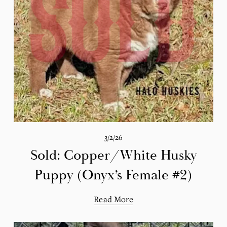
3/2/26
Sold: Copper/White Husky
Puppy (Onyx’s Female #2)
Read More