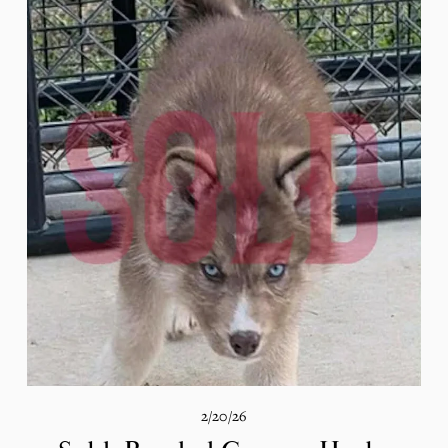
2/20/26