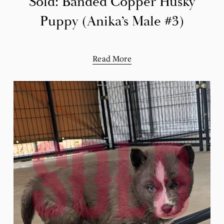
Sold: Banded Copper Husky
Puppy (Anika’s Male #3)
Read More