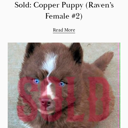
Sold: Copper Puppy (Raven’s
Female #2)
Read More