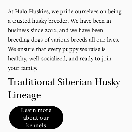
At Halo Huskies, we pride ourselves on being 
a trusted husky breeder. We have been in 
business since 2012, and we have been 
breeding dogs of various breeds all our lives. 
We ensure that every puppy we raise is 
healthy, well-socialized, and ready to join 
your family.
Traditional Siberian Husky 
Lineage
Learn more
about our
kennels