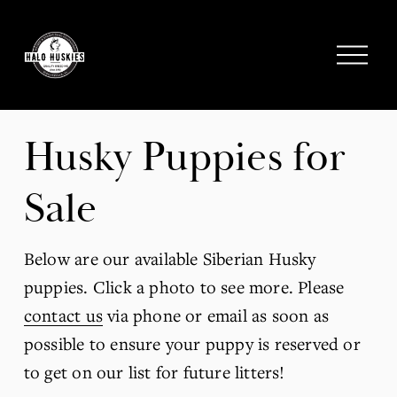
;
O
p
e
n
M
Husky Puppies for 
e
n
Sale
u
Below are our available Siberian Husky 
puppies. Click a photo to see more. Please 
contact us
 via phone or email as soon as 
possible to ensure your puppy is reserved or 
to get on our list for future litters! 