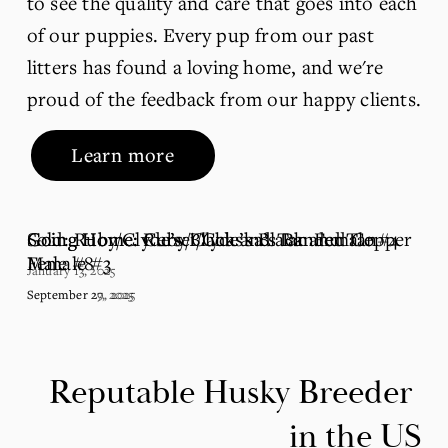
to see the quality and care that goes into each 
of our puppies. Every pup from our past 
litters has found a loving home, and we're 
proud of the feedback from our happy clients.
Learn more
Going Home: Ruby/Clyde’s Black and Tan
Going Home: Cersei/Chaska’s Banded Copper
Sold: Ruby/Clyde’s Black and Tan Female #4
Female #3
Male #8
January 13, 2025
September 29, 2025
September 27, 2025
Reputable Husky Breeder 
in the US