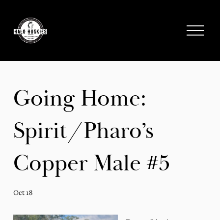
;
O
p
e
n
M
e
Going Home:
n
u
Spirit/Pharo’s
Copper Male #5
Oct 18