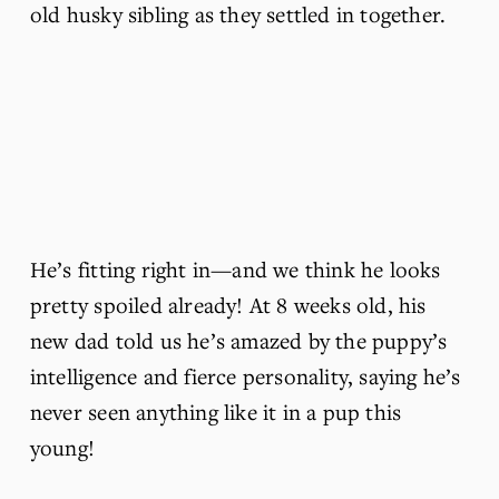
old husky sibling as they settled in together. 
He’s fitting right in—and we think he looks 
pretty spoiled already! At 8 weeks old, his 
new dad told us he’s amazed by the puppy’s 
intelligence and fierce personality, saying he’s 
never seen anything like it in a pup this 
young!