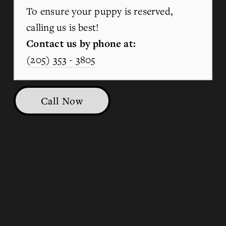
To ensure your puppy is reserved, 
calling us is best!
Contact us by phone at:
(205) 353 - 3805
Call Now