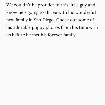
We couldn’t be prouder of this little guy and 
know he’s going to thrive with his wonderful 
new family in San Diego. Check out some of 
his adorable puppy photos from his time with 
us before he met his forever family!