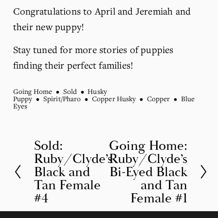
Congratulations to April and Jeremiah and 
their new puppy!
Stay tuned for more stories of puppies 
finding their perfect families!
Going Home
Sold
Husky
Puppy
Spirit/Pharo
Copper Husky
Copper
Blue
Eyes
Sold:
Going Home:
P
N
Ruby/Clyde’s
Ruby/Clyde’s
r
e
Black and
Bi-Eyed Black
e
x
Tan Female
and Tan
v
t
#4
Female #1
i