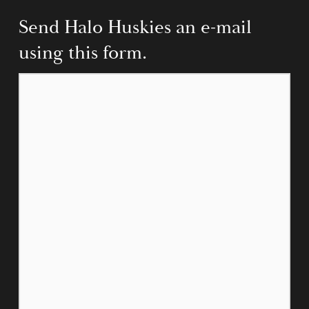
Send Halo Huskies an e-mail 
using this form.