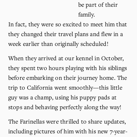
be part of their 
family. 
In fact, they were so excited to meet him that 
they changed their travel plans and flew in a 
week earlier than originally scheduled!
When they arrived at our kennel in October, 
they spent two hours playing with his siblings 
before embarking on their journey home. The 
trip to California went smoothly—this little 
guy was a champ, using his puppy pads at 
stops and behaving perfectly along the way!
The Farinellas were thrilled to share updates, 
including pictures of him with his new 7-year-