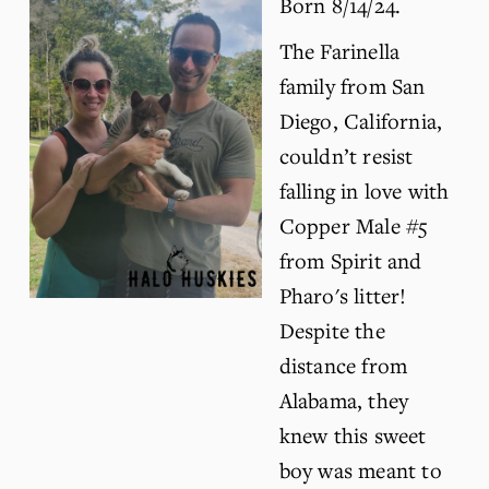
Born 8/14/24.
The Farinella 
family from San 
Diego, California, 
couldn’t resist 
falling in love with 
Copper Male #5 
from Spirit and 
Pharo's litter! 
Despite the 
distance from 
Alabama, they 
knew this sweet 
boy was meant to 