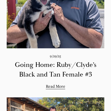
9/29/25
Going Home: Ruby/Clyde’s
Black and Tan Female #3
Read More