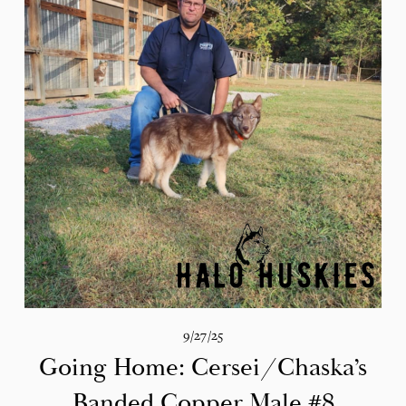
9/27/25
Going Home: Cersei/Chaska’s
Banded Copper Male #8