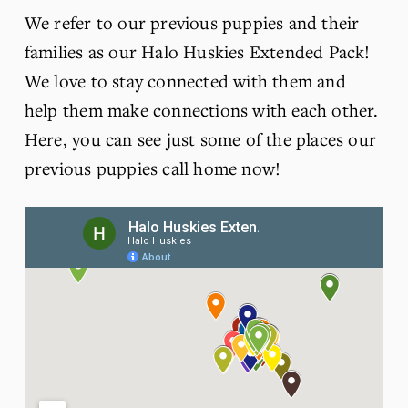
We refer to our previous puppies and their 
families as our Halo Huskies Extended Pack! 
We love to stay connected with them and 
help them make connections with each other. 
Here, you can see just some of the places our 
previous puppies call home now! 