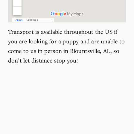
Transport is available throughout the US if 
you are looking for a puppy and are unable to 
come to us in person in Blountsville, AL, so 
don’t let distance stop you!