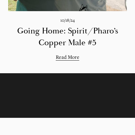
10/18/24
Going Home: Spirit/Pharo’s
Copper Male #5
Read More