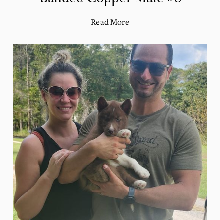
Read More