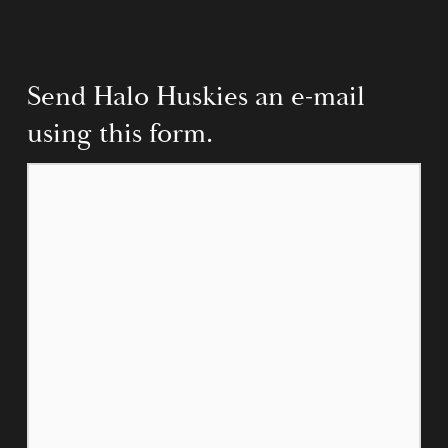
Send Halo Huskies an e-mail 
using this form.