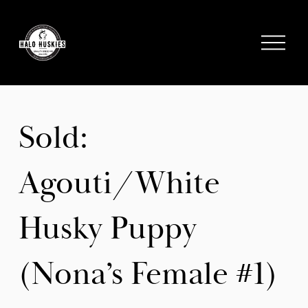
;
O
p
e
n
M
e
Sold:
n
u
Agouti/White
Husky Puppy
(Nona’s Female #1)