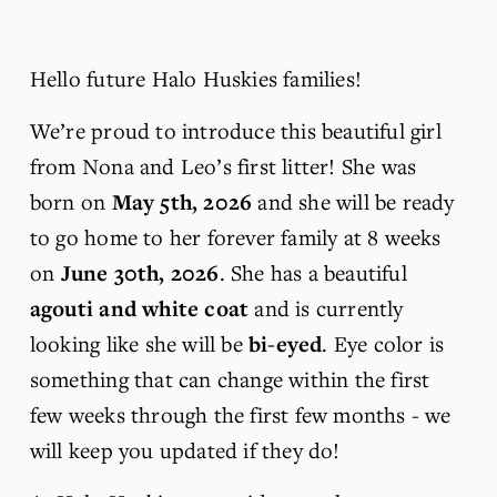
Hello future Halo Huskies families!
We’re proud to introduce this beautiful girl 
from Nona and Leo’s first litter! She was 
born on 
May 5th, 2026 
and she will be ready 
to go home to her forever family at 8 weeks 
on 
June 30th, 2026
. She has a beautiful 
agouti and white coat 
and is currently 
looking like she will be
 bi-eyed
. Eye color is 
something that can change within the first 
few weeks through the first few months - we 
will keep you updated if they do! 