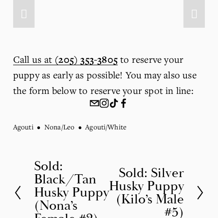
Call us at
(205) 353-3805
 to reserve your 
puppy as early as possible! You may also use 
the form below to reserve your spot in line:
Agouti
Nona/Leo
Agouti/White
Sold:
P
Sold: Silver
N
Black/Tan
r
Husky Puppy
e
Husky Puppy
(Kilo’s Male
e
(Nona’s
x
#5)
v