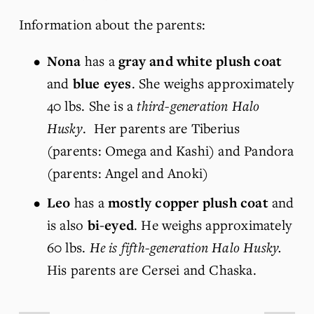
Information about the parents:
Nona
 has a 
gray and white plush coat
and 
blue eyes
. She weighs approximately 
40 lbs. She is a 
third-generation Halo 
Husky
.  Her parents are Tiberius 
(parents: Omega and Kashi) and Pandora 
(parents: Angel and Anoki)
Leo
 has a 
mostly copper plush coat
 and 
is also 
bi-eyed
. He weighs approximately 
60 lbs. 
He is fifth-generation Halo Husky.
His parents are Cersei and Chaska.