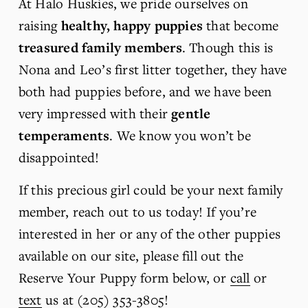
At Halo Huskies, we pride ourselves on 
raising 
healthy, happy puppies
 that become 
treasured family members
. Though this is 
Nona and Leo’s first litter together, they have 
both had puppies before, and we have been 
very impressed with their 
gentle 
temperaments
. We know you won’t be 
disappointed!
If this precious girl could be your next family 
member, reach out to us today! If you’re 
interested in her or any of the other puppies 
available on our site, please fill out the 
Reserve Your Puppy form below, or 
call
 or 
text
 us at (205) 353-3805!