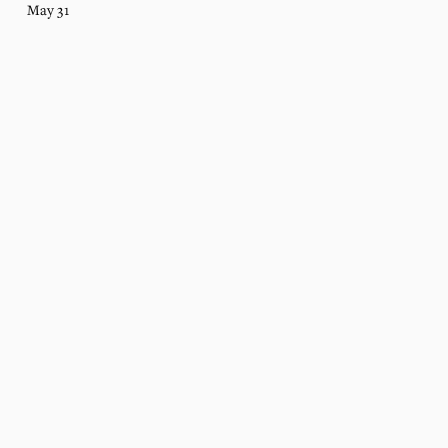
May 31