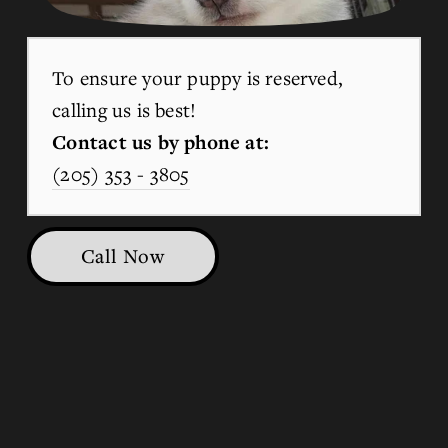
To ensure your puppy is reserved, 
calling us is best!
Contact us by phone at:
(205) 353 - 3805
Call Now