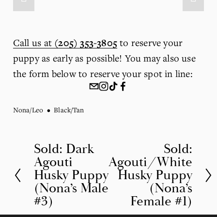
Call us at
(205) 353-3805
 to reserve your 
puppy as early as possible! You may also use 
the form below to reserve your spot in line:
Nona/Leo
Black/Tan
Sold: Dark
Sold:
P
N
Agouti
Agouti/White
r
e
Husky Puppy
Husky Puppy
e
x
(Nona’s Male
(Nona’s
v
t
#3)
Female #1)
i