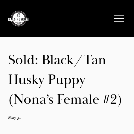
;
O
p
e
n
M
e
Sold: Black/Tan
n
u
Husky Puppy
(Nona’s Female #2)
May 31