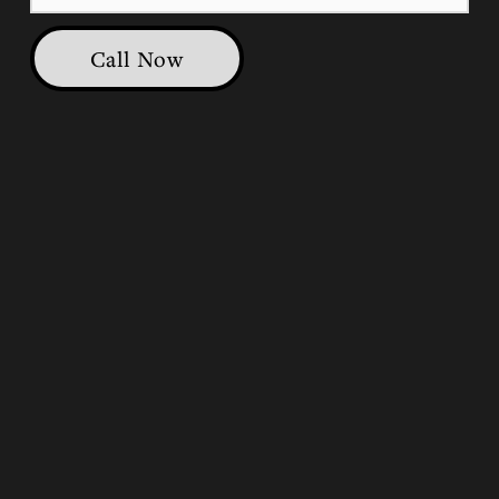
Call Now