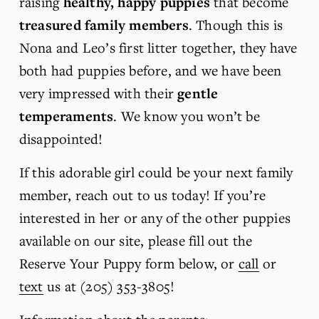
raising 
healthy, happy puppies
 that become 
treasured family members
. Though this is 
Nona and Leo’s first litter together, they have 
both had puppies before, and we have been 
very impressed with their 
gentle 
temperaments
. We know you won’t be 
disappointed!
If this adorable girl could be your next family 
member, reach out to us today! If you’re 
interested in her or any of the other puppies 
available on our site, please fill out the 
Reserve Your Puppy form below, or 
call
 or 
text
 us at (205) 353-3805!