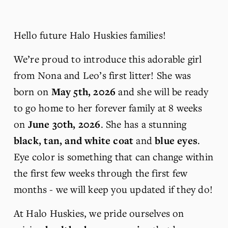
Hello future Halo Huskies families!
We’re proud to introduce this adorable girl 
from Nona and Leo’s first litter! She was 
born on 
May 5th, 2026 
and she will be ready 
to go home to her forever family at 8 weeks 
on 
June 30th, 2026
. She has a stunning 
black, tan, and white coat 
and 
blue eyes
. 
Eye color is something that can change within 
the first few weeks through the first few 
months - we will keep you updated if they do! 
At Halo Huskies, we pride ourselves on 