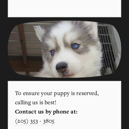
To ensure your puppy is reserved, 
calling us is best!
Contact us by phone at:
(205) 353 - 3805