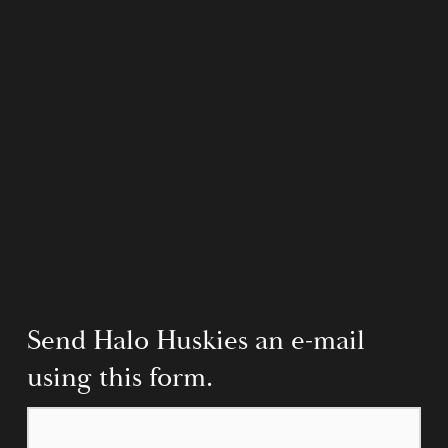
Send Halo Huskies an e-mail 
using this form.