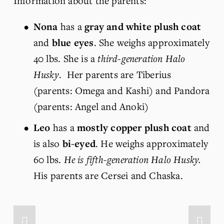
Information about the parents:
Nona
 has a 
gray and white plush coat
and 
blue eyes
. She weighs approximately 
40 lbs. She is a 
third-generation Halo 
Husky
.  Her parents are Tiberius 
(parents: Omega and Kashi) and Pandora 
(parents: Angel and Anoki)
Leo
 has a 
mostly copper plush coat
 and 
is also 
bi-eyed
. He weighs approximately 
60 lbs. 
He is fifth-generation Halo Husky.
His parents are Cersei and Chaska.